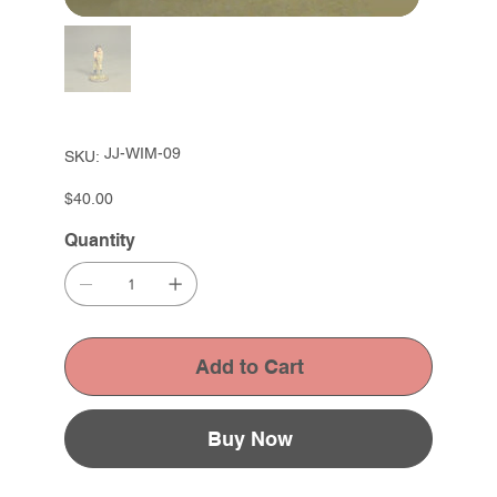
SKU
JJ-WIM-09
SKU:
JJ-
WIM-
09
Price
$40.00
Quantity
Add to Cart
Buy Now