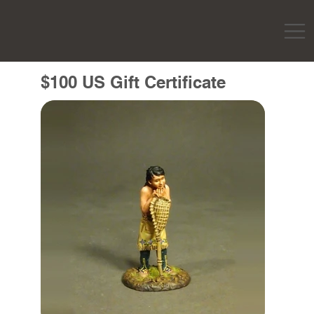
$100 US Gift Certificate