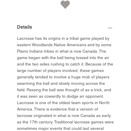
Details
Lacrosse has its origins in a tribal game played by
eastern Woodlands Native Americans and by some
Plains Indians tribes in what is now Canada. The
game began with the ball being tossed into the air
and the two sides rushing to catch it. Because of the
large number of players involved, these games
generally tended to involve a huge mob of players
swarming the ball and slowly moving across the
field. Passing the ball was thought of as a trick, and
it was seen as cowardly to dodge an opponent.
Lacrosse is one of the oldest team sports in North
America. There is evidence that a version of
lacrosse originated in what is now Canada as early
as the 17th century. Traditional lacrosse games were
sometimes major events that could last several