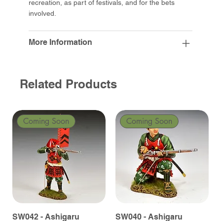
recreation, as part of festivals, and for the bets
involved.
More Information
Related Products
Coming Soon
Coming Soon
SW042 - Ashigaru
SW040 - Ashigaru