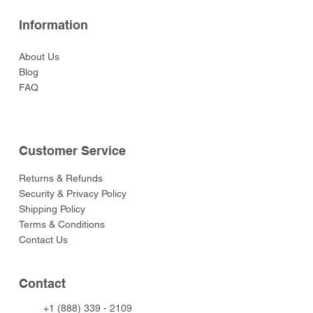
Information
About Us
Blog
FAQ
Customer Service
Returns & Refunds
Security & Privacy Policy
Shipping Policy
Terms & Conditions
Contact Us
Contact
+1 (888) 339 - 2109