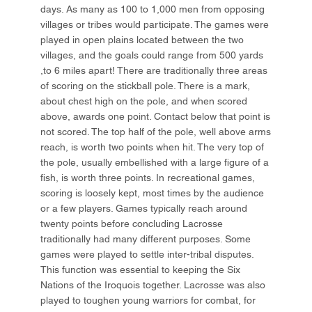
days. As many as 100 to 1,000 men from opposing
villages or tribes would participate. The games were
played in open plains located between the two
villages, and the goals could range from 500 yards
,to 6 miles apart! There are traditionally three areas
of scoring on the stickball pole. There is a mark,
about chest high on the pole, and when scored
above, awards one point. Contact below that point is
not scored. The top half of the pole, well above arms
reach, is worth two points when hit. The very top of
the pole, usually embellished with a large figure of a
fish, is worth three points. In recreational games,
scoring is loosely kept, most times by the audience
or a few players. Games typically reach around
twenty points before concluding Lacrosse
traditionally had many different purposes. Some
games were played to settle inter-tribal disputes.
This function was essential to keeping the Six
Nations of the Iroquois together. Lacrosse was also
played to toughen young warriors for combat, for