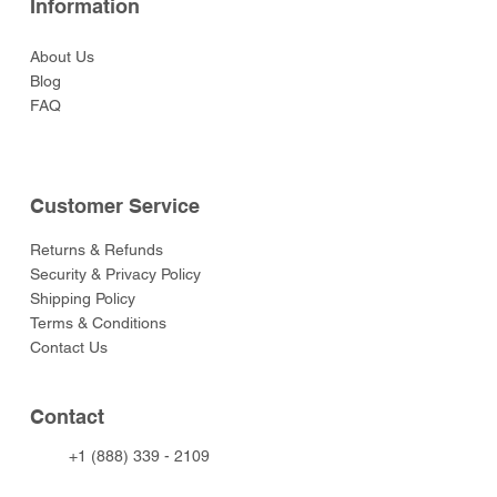
Information
About Us
Blog
FAQ
Customer Service
Returns & Refunds
Security & Privacy Policy
Shipping Policy
Terms & Conditions
Contact Us
Contact
+1 (888) 339 - 2109