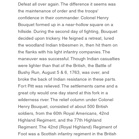
Defeat all over again. The difference it seems was
the maintenance of order and the troops'
confidence in their commander. Colonel Henry
Bouquet formed up in a near-hollow square on a
hillside. During the second day of fighting, Bouquet
decided upon trickery. He feigned a retreat, lured
the woodland Indian tribesmen in, then hit them on
the flanks with his light infantry companies. The
maneuver was successful. Though Indian casualties
were lighter than that of the British, the Battle of
Bushy Run, August 5 & 6, 1763, was over, and
broke the back of Indian resistance in these parts.
Fort Pitt was relieved. The settlements came and a
great city would one day stand at this fork in a
wilderness river. The relief column under Colonel
Henry Bouquet, consisted of about 500 British
soldiers, from the 60th Royal Americans, 42nd
Highland Regiment, and the 77th Highland
Regiment. The 42nd (Royal Highland) Regiment of
Foot was a Scottish infantry regiment in the British