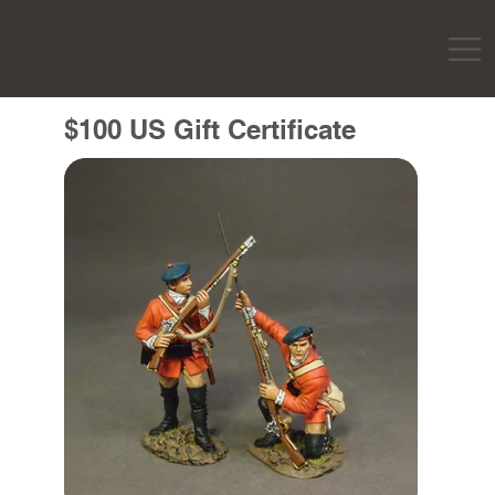
$100 US Gift Certificate