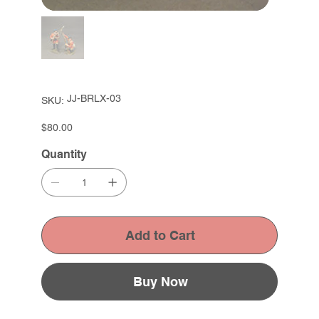
SKU
JJ-BRLX-03
SKU:
JJ-
BRLX-
03
Price
$80.00
Quantity
Add to Cart
Buy Now