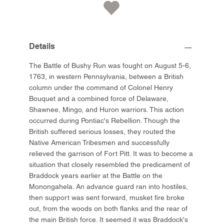
Details
The Battle of Bushy Run was fought on August 5-6,
1763, in western Pennsylvania, between a British
column under the command of Colonel Henry
Bouquet and a combined force of Delaware,
Shawnee, Mingo, and Huron warriors. This action
occurred during Pontiac's Rebellion. Though the
British suffered serious losses, they routed the
Native American Tribesmen and successfully
relieved the garrison of Fort Pitt. It was to become a
situation that closely resembled the predicament of
Braddock years earlier at the Battle on the
Monongahela. An advance guard ran into hostiles,
then support was sent forward, musket fire broke
out, from the woods on both flanks and the rear of
the main British force. It seemed it was Braddock's