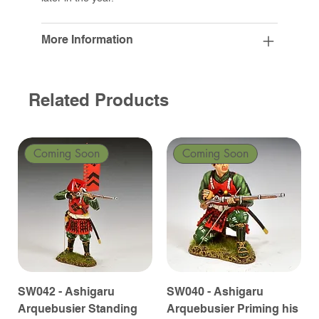
More Information
Related Products
Coming Soon
Coming Soon
SW042 - Ashigaru
SW040 - Ashigaru
Arquebusier Standing
Arquebusier Priming his