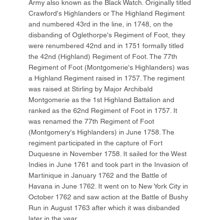
Army also known as the Black Watch. Originally titled
Crawford's Highlanders or The Highland Regiment
and numbered 43rd in the line, in 1748, on the
disbanding of Oglethorpe's Regiment of Foot, they
were renumbered 42nd and in 1751 formally titled
the 42nd (Highland) Regiment of Foot. The 77th
Regiment of Foot (Montgomerie's Highlanders) was
a Highland Regiment raised in 1757. The regiment
was raised at Stirling by Major Archibald
Montgomerie as the 1st Highland Battalion and
ranked as the 62nd Regiment of Foot in 1757. It
was renamed the 77th Regiment of Foot
(Montgomery's Highlanders) in June 1758. The
regiment participated in the capture of Fort
Duquesne in November 1758. It sailed for the West
Indies in June 1761 and took part in the Invasion of
Martinique in January 1762 and the Battle of
Havana in June 1762. It went on to New York City in
October 1762 and saw action at the Battle of Bushy
Run in August 1763 after which it was disbanded
later in the year.