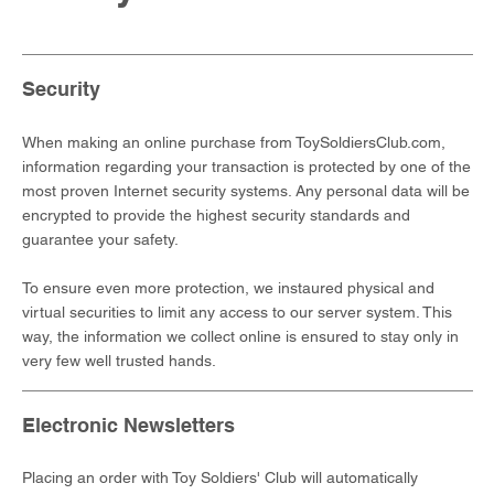
Security
When making an online purchase from ToySoldiersClub.com,
information regarding your transaction is protected by one of the
most proven Internet security systems. Any personal data will be
encrypted to provide the highest security standards and
guarantee your safety.
To ensure even more protection, we instaured physical and
virtual securities to limit any access to our server system. This
way, the information we collect online is ensured to stay only in
very few well trusted hands.
Electronic Newsletters
Placing an order with Toy Soldiers' Club will automatically