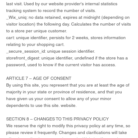
last visit. Used by our website provider's internal statistics
tracking system to record the number of visits.
_Wix_uniq: no data retained, expires at midnight (depending on
visitor location) the following day. Calculates the number of visits
to a store per unique customer.
cart: unique identifier, persists for 2 weeks, stores information
relating to your shopping cart.
_secure_session_id: unique session identifier.
storefront_digest: unique identifier, undefined if the store has a
password, used to know if the current visitor has access.
ARTICLE 7 – AGE OF CONSENT
By using this site, you represent that you are at least the age of
majority in your state or province of residence, and that you
have given us your consent to allow any of your minor
dependents to use this site. website.
SECTION 8 – CHANGES TO THIS PRIVACY POLICY
We reserve the right to modify this privacy policy at any time, so
please review it frequently. Changes and clarifications will take