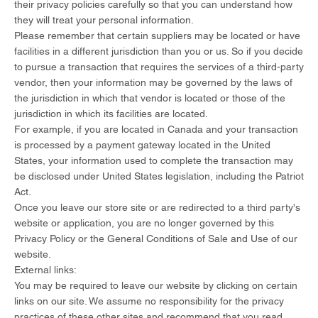
their privacy policies carefully so that you can understand how
they will treat your personal information.
Please remember that certain suppliers may be located or have
facilities in a different jurisdiction than you or us. So if you decide
to pursue a transaction that requires the services of a third-party
vendor, then your information may be governed by the laws of
the jurisdiction in which that vendor is located or those of the
jurisdiction in which its facilities are located.
For example, if you are located in Canada and your transaction
is processed by a payment gateway located in the United
States, your information used to complete the transaction may
be disclosed under United States legislation, including the Patriot
Act.
Once you leave our store site or are redirected to a third party's
website or application, you are no longer governed by this
Privacy Policy or the General Conditions of Sale and Use of our
website.
External links:
You may be required to leave our website by clicking on certain
links on our site. We assume no responsibility for the privacy
practices of these other sites and recommend that you read