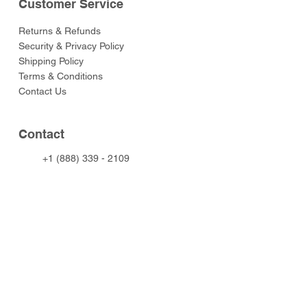
Customer Service
Returns & Refunds
Security & Privacy Policy
Shipping Policy
Terms & Conditions
Contact Us
Contact
+1 (888) 339 - 2109
info@toysoldiersclub.com
© 2024 Toy Soldier Club. All rights
reserved.