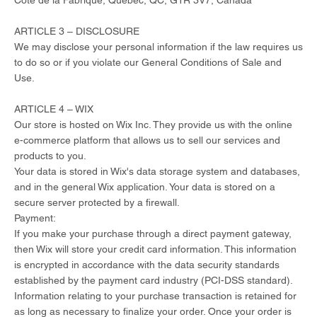
Côte de la Fabrique, Quebec, QC, G1R 3V7, Canada
ARTICLE 3 – DISCLOSURE
We may disclose your personal information if the law requires us
to do so or if you violate our General Conditions of Sale and
Use.
ARTICLE 4 – WIX
Our store is hosted on Wix Inc. They provide us with the online
e-commerce platform that allows us to sell our services and
products to you.
Your data is stored in Wix's data storage system and databases,
and in the general Wix application. Your data is stored on a
secure server protected by a firewall.
Payment:
If you make your purchase through a direct payment gateway,
then Wix will store your credit card information. This information
is encrypted in accordance with the data security standards
established by the payment card industry (PCI-DSS standard).
Information relating to your purchase transaction is retained for
as long as necessary to finalize your order. Once your order is