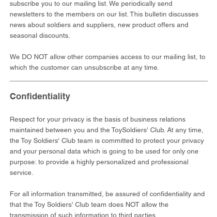
subscribe you to our mailing list. We periodically send
newsletters to the members on our list. This bulletin discusses
news about soldiers and suppliers, new product offers and
seasonal discounts.
We DO NOT allow other companies access to our mailing list, to
which the customer can unsubscribe at any time.
Confidentiality
Respect for your privacy is the basis of business relations
maintained between you and the ToySoldiers' Club. At any time,
the Toy Soldiers' Club team is committed to protect your privacy
and your personal data which is going to be used for only one
purpose: to provide a highly personalized and professional
service.
For all information transmitted, be assured of confidentiality and
that the Toy Soldiers' Club team does NOT allow the
transmission of such information to third parties.