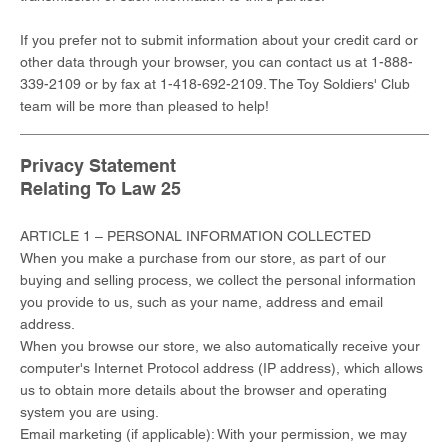
If you prefer not to submit information about your credit card or
other data through your browser, you can contact us at 1-888-
339-2109 or by fax at 1-418-692-2109. The Toy Soldiers' Club
team will be more than pleased to help!
Privacy Statement
Relating To Law 25
ARTICLE 1 – PERSONAL INFORMATION COLLECTED
When you make a purchase from our store, as part of our
buying and selling process, we collect the personal information
you provide to us, such as your name, address and email
address.
When you browse our store, we also automatically receive your
computer's Internet Protocol address (IP address), which allows
us to obtain more details about the browser and operating
system you are using.
Email marketing (if applicable): With your permission, we may