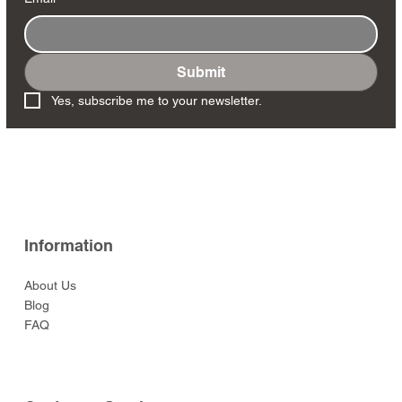
Submit
Yes, subscribe me to your newsletter.
Information
About Us
Blog
FAQ