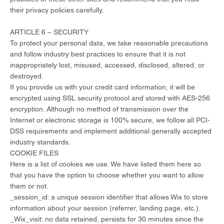
their privacy policies carefully.
ARTICLE 6 – SECURITY
To protect your personal data, we take reasonable precautions
and follow industry best practices to ensure that it is not
inappropriately lost, misused, accessed, disclosed, altered, or
destroyed.
If you provide us with your credit card information, it will be
encrypted using SSL security protocol and stored with AES-256
encryption. Although no method of transmission over the
Internet or electronic storage is 100% secure, we follow all PCI-
DSS requirements and implement additional generally accepted
industry standards.
COOKIE FILES
Here is a list of cookies we use. We have listed them here so
that you have the option to choose whether you want to allow
them or not.
_session_id: a unique session identifier that allows Wix to store
information about your session (referrer, landing page, etc.).
_Wix_visit: no data retained, persists for 30 minutes since the