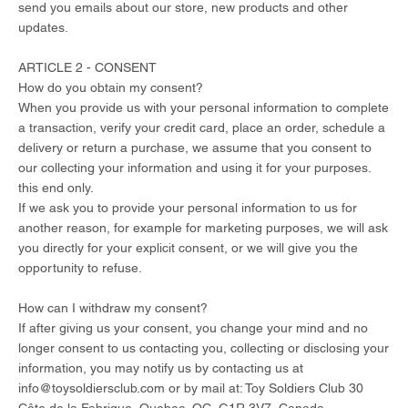
send you emails about our store, new products and other
updates.
ARTICLE 2 - CONSENT
How do you obtain my consent?
When you provide us with your personal information to complete
a transaction, verify your credit card, place an order, schedule a
delivery or return a purchase, we assume that you consent to
our collecting your information and using it for your purposes.
this end only.
If we ask you to provide your personal information to us for
another reason, for example for marketing purposes, we will ask
you directly for your explicit consent, or we will give you the
opportunity to refuse.
How can I withdraw my consent?
If after giving us your consent, you change your mind and no
longer consent to us contacting you, collecting or disclosing your
information, you may notify us by contacting us at
info@toysoldiersclub.com
or by mail at: Toy Soldiers Club 30