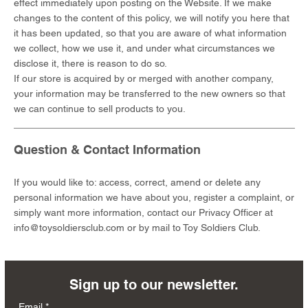
effect immediately upon posting on the Website. If we make
changes to the content of this policy, we will notify you here that
it has been updated, so that you are aware of what information
we collect, how we use it, and under what circumstances we
disclose it, there is reason to do so.
If our store is acquired by or merged with another company,
your information may be transferred to the new owners so that
we can continue to sell products to you.
Question & Contact Information
If you would like to: access, correct, amend or delete any
personal information we have about you, register a complaint, or
simply want more information, contact our Privacy Officer at
info@toysoldiersclub.com
or by mail to Toy Soldiers Club.
Sign up to our newsletter.
Email
*