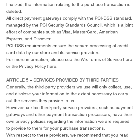
finalized, the information relating to the purchase transaction is
deleted.
All direct payment gateways comply with the PCI-DSS standard,
managed by the PCI Security Standards Council, which is a joint
effort of companies such as Visa, MasterCard, American
Express, and Discover.
PCI-DSS requirements ensure the secure processing of credit
card data by our store and its service providers.
For more information, please see the Wix Terms of Service here
or the Privacy Policy here.
ARTICLE 5 – SERVICES PROVIDED BY THIRD PARTIES​
Generally, the third-party providers we use will only collect, use,
and disclose your information to the extent necessary to carry
out the services they provide to us.
However, certain third-party service providers, such as payment
gateways and other payment transaction processors, have their
own privacy policies regarding the information we are required
to provide to them for your purchase transactions.
With respect to these providers, we recommend that you read