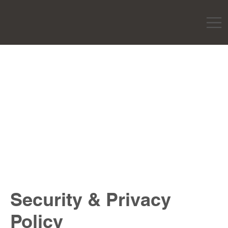
Security & Privacy
Policy