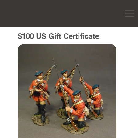
$100 US Gift Certificate