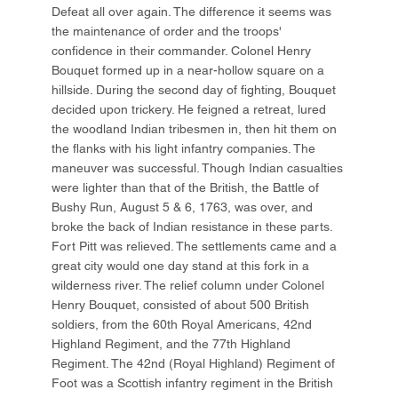
Defeat all over again. The difference it seems was
the maintenance of order and the troops'
confidence in their commander. Colonel Henry
Bouquet formed up in a near-hollow square on a
hillside. During the second day of fighting, Bouquet
decided upon trickery. He feigned a retreat, lured
the woodland Indian tribesmen in, then hit them on
the flanks with his light infantry companies. The
maneuver was successful. Though Indian casualties
were lighter than that of the British, the Battle of
Bushy Run, August 5 & 6, 1763, was over, and
broke the back of Indian resistance in these parts.
Fort Pitt was relieved. The settlements came and a
great city would one day stand at this fork in a
wilderness river. The relief column under Colonel
Henry Bouquet, consisted of about 500 British
soldiers, from the 60th Royal Americans, 42nd
Highland Regiment, and the 77th Highland
Regiment. The 42nd (Royal Highland) Regiment of
Foot was a Scottish infantry regiment in the British