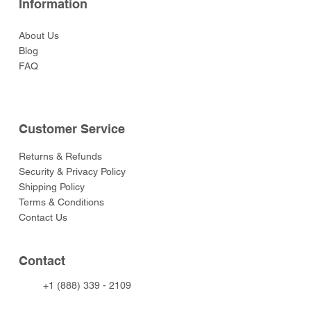
Information
About Us
Blog
FAQ
Customer Service
Returns & Refunds
Security & Privacy Policy
Shipping Policy
Terms & Conditions
Contact Us
Contact
+1 (888) 339 - 2109