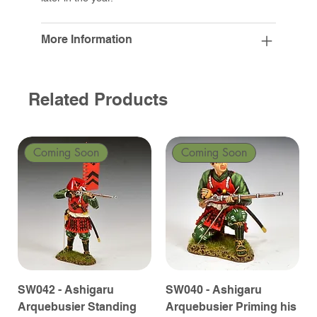
More Information
Related Products
Coming Soon
Coming Soon
SW042 - Ashigaru
SW040 - Ashigaru
Arquebusier Standing
Arquebusier Priming his