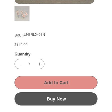
SKU
JJ-BRLX-03N
SKU:
JJ-
BRLX-
03N
Price
$142.00
Quantity
Add to Cart
Buy Now