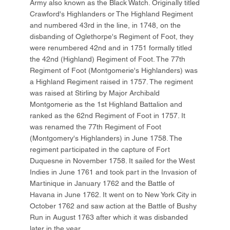
Army also known as the Black Watch. Originally titled
Crawford's Highlanders or The Highland Regiment
and numbered 43rd in the line, in 1748, on the
disbanding of Oglethorpe's Regiment of Foot, they
were renumbered 42nd and in 1751 formally titled
the 42nd (Highland) Regiment of Foot. The 77th
Regiment of Foot (Montgomerie's Highlanders) was
a Highland Regiment raised in 1757. The regiment
was raised at Stirling by Major Archibald
Montgomerie as the 1st Highland Battalion and
ranked as the 62nd Regiment of Foot in 1757. It
was renamed the 77th Regiment of Foot
(Montgomery's Highlanders) in June 1758. The
regiment participated in the capture of Fort
Duquesne in November 1758. It sailed for the West
Indies in June 1761 and took part in the Invasion of
Martinique in January 1762 and the Battle of
Havana in June 1762. It went on to New York City in
October 1762 and saw action at the Battle of Bushy
Run in August 1763 after which it was disbanded
later in the year.