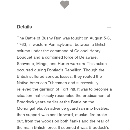
Details
The Battle of Bushy Run was fought on August 5-6,
1763, in western Pennsylvania, between a British
column under the command of Colonel Henry
Bouquet and a combined force of Delaware,
Shawnee, Mingo, and Huron warriors. This action
occurred during Pontiac's Rebellion. Though the
British suffered serious losses, they routed the
Native American Tribesmen and successfully
relieved the garrison of Fort Pitt. It was to become a
situation that closely resembled the predicament of
Braddock years earlier at the Battle on the
Monongahela. An advance guard ran into hostiles,
then support was sent forward, musket fire broke
out, from the woods on both flanks and the rear of
the main British force. It seemed it was Braddock's