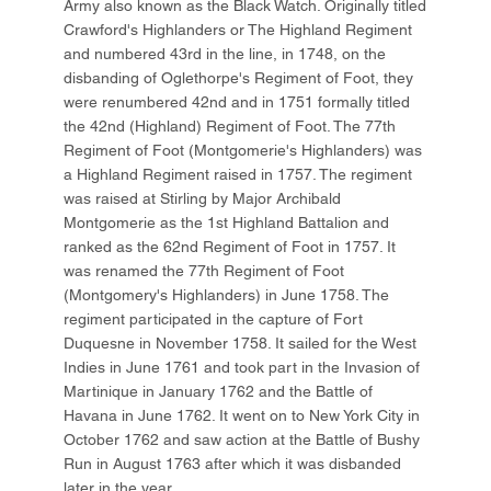
Army also known as the Black Watch. Originally titled
Crawford's Highlanders or The Highland Regiment
and numbered 43rd in the line, in 1748, on the
disbanding of Oglethorpe's Regiment of Foot, they
were renumbered 42nd and in 1751 formally titled
the 42nd (Highland) Regiment of Foot. The 77th
Regiment of Foot (Montgomerie's Highlanders) was
a Highland Regiment raised in 1757. The regiment
was raised at Stirling by Major Archibald
Montgomerie as the 1st Highland Battalion and
ranked as the 62nd Regiment of Foot in 1757. It
was renamed the 77th Regiment of Foot
(Montgomery's Highlanders) in June 1758. The
regiment participated in the capture of Fort
Duquesne in November 1758. It sailed for the West
Indies in June 1761 and took part in the Invasion of
Martinique in January 1762 and the Battle of
Havana in June 1762. It went on to New York City in
October 1762 and saw action at the Battle of Bushy
Run in August 1763 after which it was disbanded
later in the year.