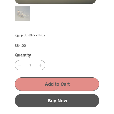
SKU
JJ-BR77H-02
SKU:
JJ-
BR77H-
02
Price
$84.00
Quantity
Add to Cart
Buy Now