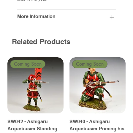
More Information
Related Products
Coming Soon
Coming Soon
SW042 - Ashigaru
SW040 - Ashigaru
Arquebusier Standing
Arquebusier Priming his