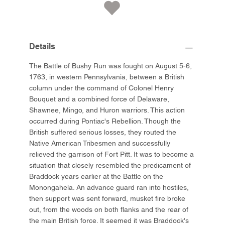
Details
The Battle of Bushy Run was fought on August 5-6,
1763, in western Pennsylvania, between a British
column under the command of Colonel Henry
Bouquet and a combined force of Delaware,
Shawnee, Mingo, and Huron warriors. This action
occurred during Pontiac's Rebellion. Though the
British suffered serious losses, they routed the
Native American Tribesmen and successfully
relieved the garrison of Fort Pitt. It was to become a
situation that closely resembled the predicament of
Braddock years earlier at the Battle on the
Monongahela. An advance guard ran into hostiles,
then support was sent forward, musket fire broke
out, from the woods on both flanks and the rear of
the main British force. It seemed it was Braddock's