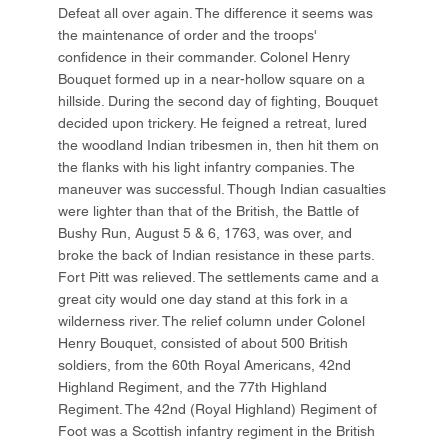
Defeat all over again. The difference it seems was
the maintenance of order and the troops'
confidence in their commander. Colonel Henry
Bouquet formed up in a near-hollow square on a
hillside. During the second day of fighting, Bouquet
decided upon trickery. He feigned a retreat, lured
the woodland Indian tribesmen in, then hit them on
the flanks with his light infantry companies. The
maneuver was successful. Though Indian casualties
were lighter than that of the British, the Battle of
Bushy Run, August 5 & 6, 1763, was over, and
broke the back of Indian resistance in these parts.
Fort Pitt was relieved. The settlements came and a
great city would one day stand at this fork in a
wilderness river. The relief column under Colonel
Henry Bouquet, consisted of about 500 British
soldiers, from the 60th Royal Americans, 42nd
Highland Regiment, and the 77th Highland
Regiment. The 42nd (Royal Highland) Regiment of
Foot was a Scottish infantry regiment in the British