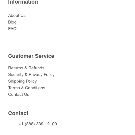
Information
About Us
Blog
FAQ
Customer Service
Returns & Refunds
Security & Privacy Policy
Shipping Policy
Terms & Conditions
Contact Us
Contact
+1 (888) 339 - 2109