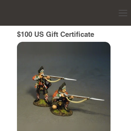
$100 US Gift Certificate