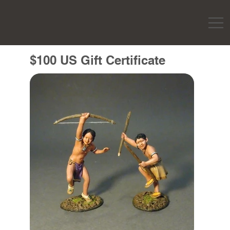
$100 US Gift Certificate