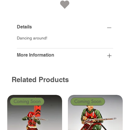
Details
Dancing around!
More Information
Related Products
Coming Soon
Coming Soon