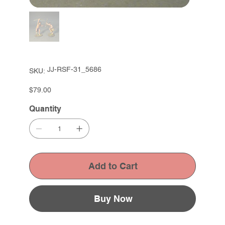
SKU
JJ-RSF-31_5686
SKU:
JJ-
RSF-
31_5686
Price
$79.00
Quantity
Add to Cart
Buy Now