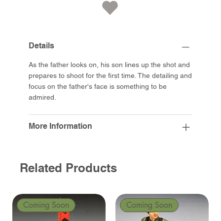
Details
As the father looks on, his son lines up the shot and
prepares to shoot for the first time. The detailing and
focus on the father's face is something to be
admired.
More Information
Related Products
Coming Soon
Coming Soon