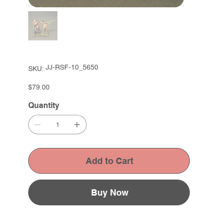
SKU
JJ-RSF-10_5650
SKU:
JJ-
RSF-
10_5650
Price
$79.00
Quantity
Add to Cart
Buy Now