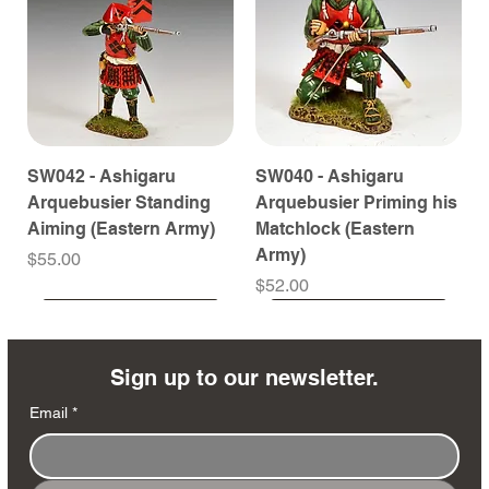
SW042 - Ashigaru
SW040 - Ashigaru
Arquebusier Standing
Arquebusier Priming his
Aiming (Eastern Army)
Matchlock (Eastern
Army)
Price
$55.00
Price
$52.00
Coming Soon
Coming Soon
Coming Soon
Coming Soon
Coming Soon
Coming Soon
Coming Soon
Coming Soon
Coming Soon
Coming Soon
Coming Soon
Coming Soon
Coming Soon
Coming Soon
Sign up to our newsletter.
Email
*