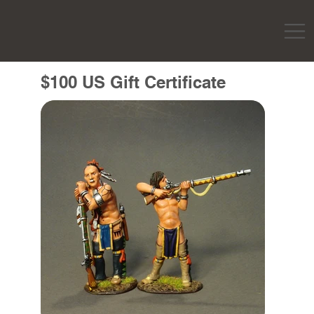
$100 US Gift Certificate