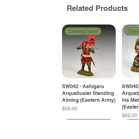
Related Products
Coming Soon
Com
SW042 - Ashigaru
SW040 
Arquebusier Standing
Arqueb
Aiming (Eastern Army)
his Ma
(Easte
Price
$55.00
Price
$52.00
Coming Soon
Coming Soon
Coming Soon
Com
Com