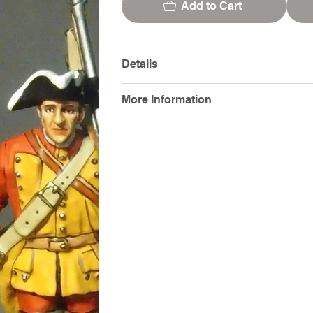
Add to Cart
Details
More Information