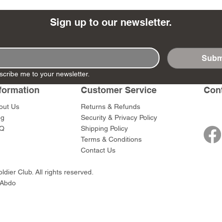
Sign up to our newsletter.
Subm
- Ashigaru
- AP Medic
SW012 - Tokugawa
DD404 - AP The Scout
RTA151 - Gener
DD403 - AP The
scribe me to your newsletter.
Dum Set
Ieyasu
Santa Anna
Price
Price
$47.00
$47.00
rn Army)
formation
Customer Service
Con
Price
Price
$59.00
$49.00
0
out Us
Returns & Refunds
og
Security & Privacy Policy
Q
Shipping Policy
Terms & Conditions
Contact Us
dier Club. All rights reserved.
 Abdo