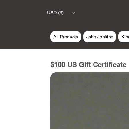
USD ($)
All Products
John Jenkins
Kin
$100 US Gift Certificate