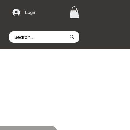
Login