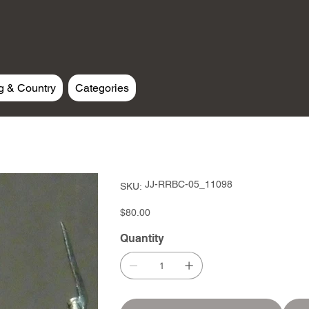
g & Country
Categories
SKU
JJ-RRBC-05_11098
SKU:
JJ-
RRBC-
05_11098
Price
$80.00
Quantity