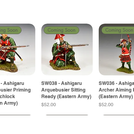
ing Soon
Coming Soon
Coming Soon
- Ashigaru
SW038 - Ashigaru
SW036 - Ashig
usier Priming
Arquebusier Sitting
Archer Aiming 
tchlock
Ready (Eastern Army)
(Eastern Army)
rn Army)
Price
Price
$52.00
$52.00
ing Soon
ing Soon
Coming Soon
Coming Soon
Coming Soon
Coming Soon