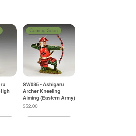
Coming Soon
aru
SW035 - Ashigaru
High
Archer Kneeling
Aiming (Eastern Army)
Price
$52.00
Coming Soon
Coming Soon