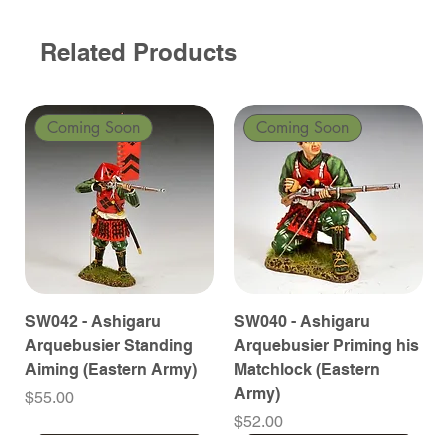
Related Products
Coming Soon
Coming Soon
SW042 - Ashigaru
SW040 - Ashigaru
Arquebusier Standing
Arquebusier Priming his
Aiming (Eastern Army)
Matchlock (Eastern
Army)
Price
$55.00
Price
$52.00