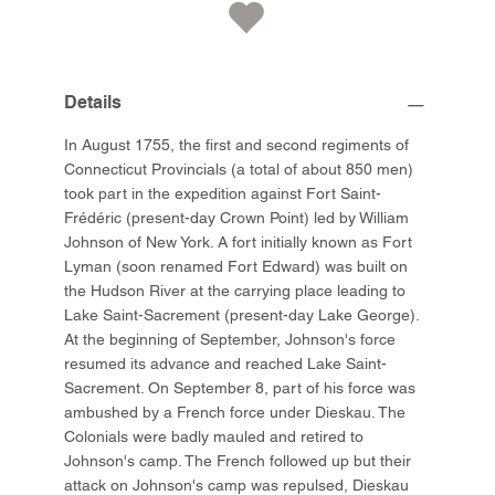
Details
In August 1755, the first and second regiments of
Connecticut Provincials (a total of about 850 men)
took part in the expedition against Fort Saint-
Frédéric (present-day Crown Point) led by William
Johnson of New York. A fort initially known as Fort
Lyman (soon renamed Fort Edward) was built on
the Hudson River at the carrying place leading to
Lake Saint-Sacrement (present-day Lake George).
At the beginning of September, Johnson's force
resumed its advance and reached Lake Saint-
Sacrement. On September 8, part of his force was
ambushed by a French force under Dieskau. The
Colonials were badly mauled and retired to
Johnson's camp. The French followed up but their
attack on Johnson's camp was repulsed, Dieskau