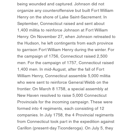
being wounded and captured. Johnson did not
organize any counteroffensive but built Fort William
Henry on the shore of Lake Saint-Sacrement. In
September, Connecticut raised and sent about
1,400 militia to reinforce Johnson at Fort William
Henry. On November 27, when Johnson retreated to
the Hudson, he left contingents from each province
to garrison Fort William Henry during the winter. For
the campaign of 1756, Connecticut raised 2,500
men. For the campaign of 1757, Connecticut raised
1,400 men. In mid-August, after the fall of Fort
William Henry, Connecticut assemble 5,000 militia
who were sent to reinforce General Webb on the
frontier. On March 8 1758, a special assembly at
New Haven resolved to raise 5,000 Connecticut
Provincials for the incoming campaign. These were
formed into 4 regiments, each consisting of 12
companies. In July 1758, the 4 Provincial regiments
from Connecticut took part in the expedition against
Carillon (present-day Ticonderoga). On July 5, they