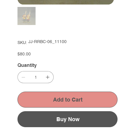
SKU
JJ-RRBC-06_11100
SKU:
JJ-
RRBC-
06_11100
Price
$80.00
Quantity
Add to Cart
Buy Now