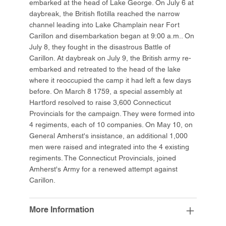
embarked at the head of Lake George. On July 6 at
daybreak, the British flotilla reached the narrow
channel leading into Lake Champlain near Fort
Carillon and disembarkation began at 9:00 a.m.. On
July 8, they fought in the disastrous Battle of
Carillon. At daybreak on July 9, the British army re-
embarked and retreated to the head of the lake
where it reoccupied the camp it had left a few days
before. On March 8 1759, a special assembly at
Hartford resolved to raise 3,600 Connecticut
Provincials for the campaign. They were formed into
4 regiments, each of 10 companies. On May 10, on
General Amherst's insistance, an additional 1,000
men were raised and integrated into the 4 existing
regiments. The Connecticut Provincials, joined
Amherst's Army for a renewed attempt against
Carillon.
More Information