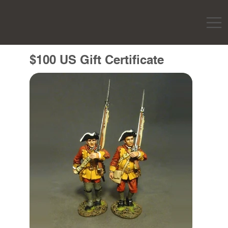
$100 US Gift Certificate