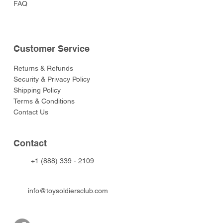
FAQ
Customer Service
Returns & Refunds
Security & Privacy Policy
Shipping Policy
Terms & Conditions
Contact Us
Contact
+1 (888) 339 - 2109
info@toysoldiersclub.com