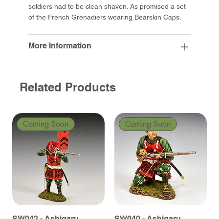
soldiers had to be clean shaven. As promised a set
of the French Grenadiers wearing Bearskin Caps.
More Information
Related Products
Coming Soon
Coming Soon
SW042 - Ashigaru
SW040 - Ashigaru