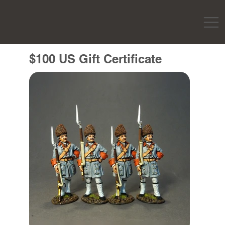
$100 US Gift Certificate