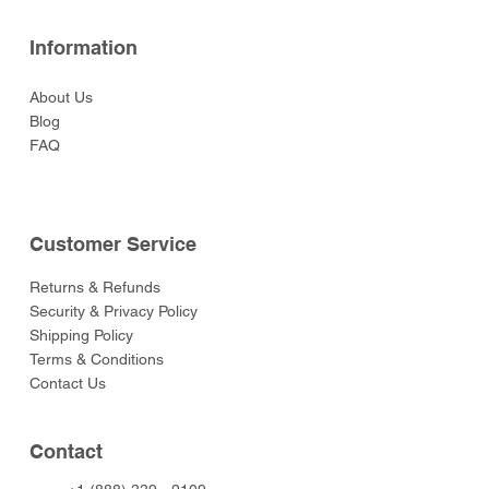
Information
About Us
Blog
FAQ
Customer Service
Returns & Refunds
Security & Privacy Policy
Shipping Policy
Terms & Conditions
Contact Us
Contact