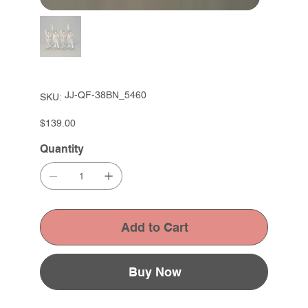
SKU
JJ-QF-38BN_5460
SKU:
JJ-
QF-
38BN_5460
Price
$139.00
Quantity
Add to Cart
Buy Now