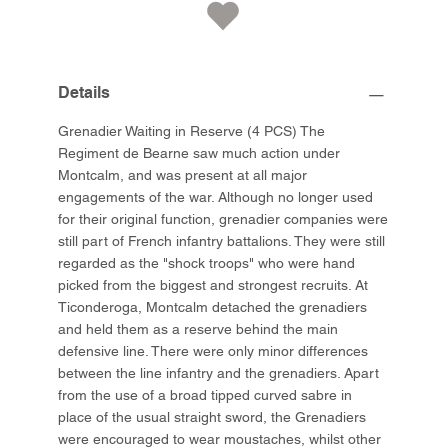
Details
Grenadier Waiting in Reserve (4 PCS) The
Regiment de Bearne saw much action under
Montcalm, and was present at all major
engagements of the war. Although no longer used
for their original function, grenadier companies were
still part of French infantry battalions. They were still
regarded as the "shock troops" who were hand
picked from the biggest and strongest recruits. At
Ticonderoga, Montcalm detached the grenadiers
and held them as a reserve behind the main
defensive line. There were only minor differences
between the line infantry and the grenadiers. Apart
from the use of a broad tipped curved sabre in
place of the usual straight sword, the Grenadiers
were encouraged to wear moustaches, whilst other