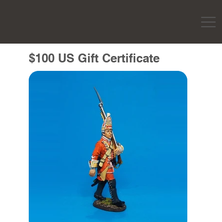
$100 US Gift Certificate