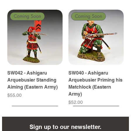
Coming Soon
Coming Soon
SW042 - Ashigaru
SW040 - Ashigaru
Arquebusier Standing
Arquebusier Priming his
Aiming (Eastern Army)
Matchlock (Eastern
Army)
Price
$55.00
Price
$52.00
Coming Soon
Coming Soon
Coming Soon
Coming Soon
Coming Soon
Coming Soon
Coming Soon
Coming Soon
Coming Soon
Coming Soon
Coming Soon
Coming Soon
Coming Soon
Coming Soon
Sign up to our newsletter.