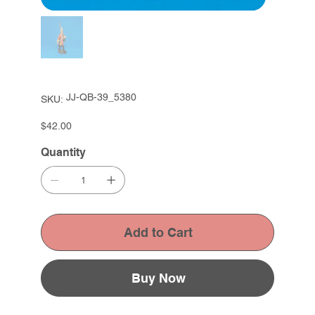
SKU
JJ-QB-39_5380
SKU:
JJ-
QB-
39_5380
Price
$42.00
Quantity
Add to Cart
Buy Now