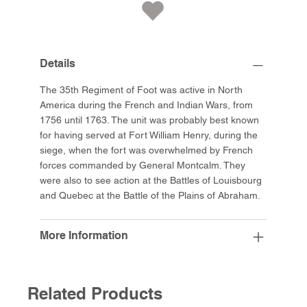
Details
The 35th Regiment of Foot was active in North
America during the French and Indian Wars, from
1756 until 1763. The unit was probably best known
for having served at Fort William Henry, during the
siege, when the fort was overwhelmed by French
forces commanded by General Montcalm. They
were also to see action at the Battles of Louisbourg
and Quebec at the Battle of the Plains of Abraham.
More Information
Related Products