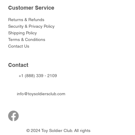
Customer Service
Returns & Refunds
Security & Privacy Policy
Shipping Policy
Terms & Conditions
Contact Us
Contact
+1 (888) 339 - 2109
info@toysoldiersclub.com
© 2024 Toy Soldier Club. All rights