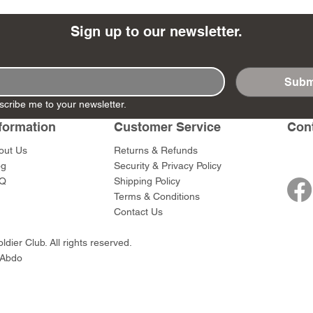
Sign up to our newsletter.
Subm
- Ashigaru
- AP Medic
SW012 - Tokugawa
DD404 - AP The Scout
RTA151 - Gener
DD403 - AP The
scribe me to your newsletter.
Dum Set
Ieyasu
Santa Anna
Price
Price
$47.00
$47.00
rn Army)
formation
Customer Service
Con
Price
Price
$59.00
$49.00
0
out Us
Returns & Refunds
og
Security & Privacy Policy
Q
Shipping Policy
Terms & Conditions
Contact Us
dier Club. All rights reserved.
 Abdo