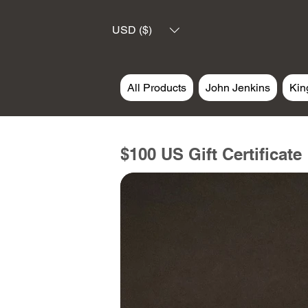
USD ($)
All Products
John Jenkins
Kin
$100 US Gift Certificate