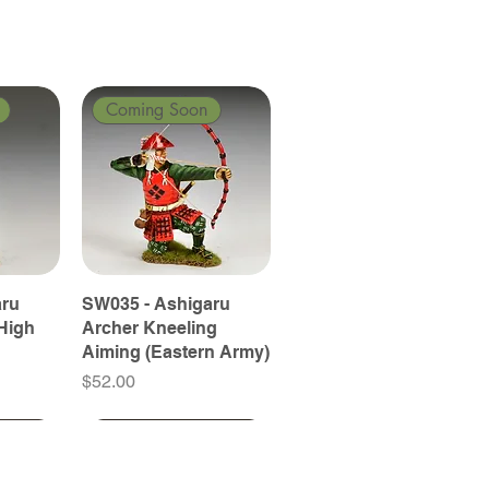
Coming Soon
aru
SW035 - Ashigaru
High
Archer Kneeling
Aiming (Eastern Army)
Price
$52.00
Coming Soon
Coming Soon