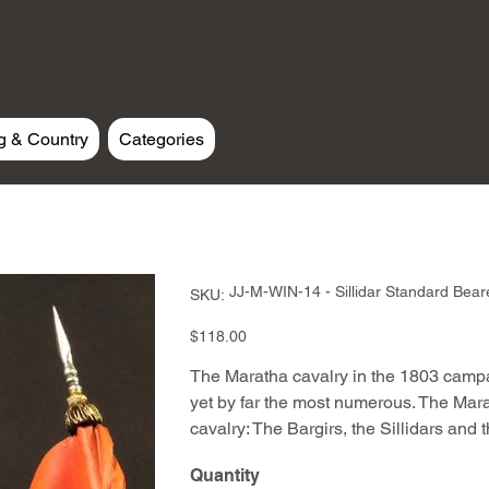
g & Country
Categories
SKU
JJ-M-WIN-14 - Sillidar Standard Bear
SKU:
JJ-
M-
WIN-
Price
$118.00
14
-
Sillidar
The Maratha cavalry in the 1803 camp
Standard
Bearer
yet by far the most numerous. The Mar
cavalry: The Bargirs, the Sillidars and 
Quantity