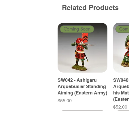
Related Products
Coming Soon
Com
SW042 - Ashigaru
SW040 
Arquebusier Standing
Arqueb
Aiming (Eastern Army)
his Ma
(Easte
Price
$55.00
Price
$52.00
Coming Soon
Coming Soon
Coming Soon
Com
Com