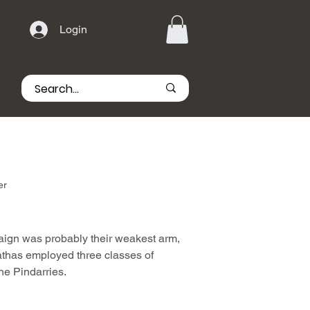
Login
er
aign was probably their weakest arm,
athas employed three classes of
the Pindarries.