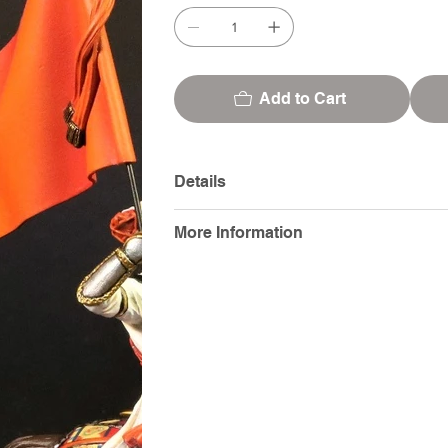
Add to Cart
Details
More Information