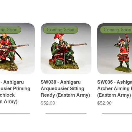
ing Soon
Coming Soon
Coming Soon
- Ashigaru
SW038 - Ashigaru
SW036 - Ashig
usier Priming
Arquebusier Sitting
Archer Aiming 
tchlock
Ready (Eastern Army)
(Eastern Army)
rn Army)
Price
Price
$52.00
$52.00
ing Soon
ing Soon
Coming Soon
Coming Soon
Coming Soon
Coming Soon