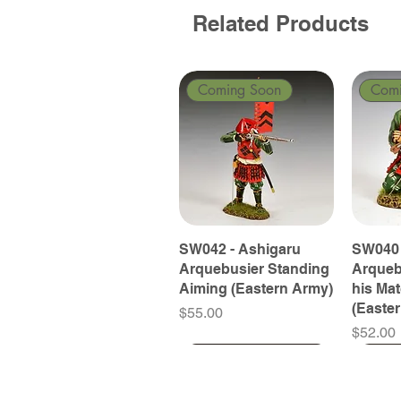
Related Products
Coming Soon
Com
SW042 - Ashigaru
SW040 
Arquebusier Standing
Arqueb
Aiming (Eastern Army)
his Ma
(Easte
Price
$55.00
Price
$52.00
Coming Soon
Coming Soon
Coming Soon
Com
Com