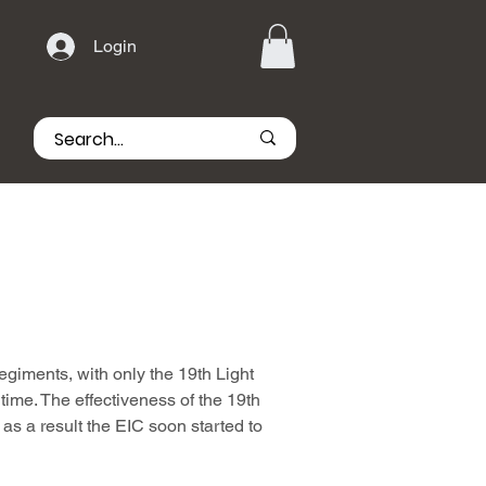
Login
egiments, with only the 19th Light
 time. The effectiveness of the 19th
s a result the EIC soon started to