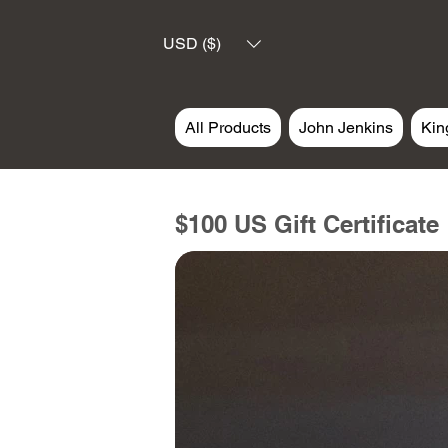
USD ($)
All Products
John Jenkins
Kin
$100 US Gift Certificate