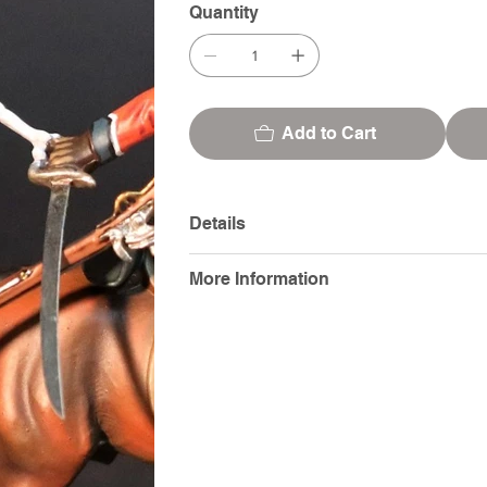
Quantity
Add to Cart
Details
More Information