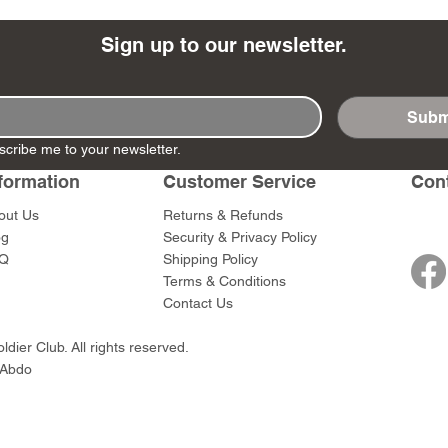
Sign up to our newsletter.
Subm
- Ashigaru
- AP Medic
SW012 - Tokugawa
DD404 - AP The Scout
RTA151 - Gener
DD403 - AP The
scribe me to your newsletter.
Dum Set
Ieyasu
Santa Anna
Price
Price
$47.00
$47.00
rn Army)
formation
Customer Service
Con
Price
Price
$59.00
$49.00
0
out Us
Returns & Refunds
og
Security & Privacy Policy
Q
Shipping Policy
Terms & Conditions
Contact Us
dier Club. All rights reserved.
 Abdo