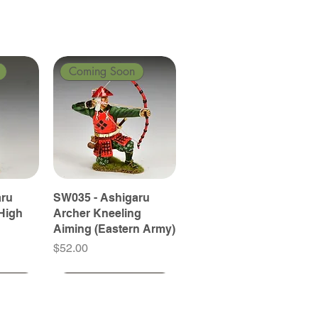
Coming Soon
aru
SW035 - Ashigaru
High
Archer Kneeling
Aiming (Eastern Army)
Price
$52.00
Coming Soon
Coming Soon