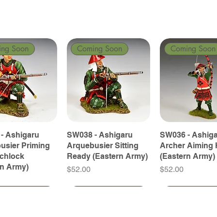
ing Soon
Coming Soon
Coming Soon
- Ashigaru
SW038 - Ashigaru
SW036 - Ashig
usier Priming
Arquebusier Sitting
Archer Aiming 
tchlock
Ready (Eastern Army)
(Eastern Army)
rn Army)
Price
Price
$52.00
$52.00
ing Soon
ing Soon
Coming Soon
Coming Soon
Coming Soon
Coming Soon