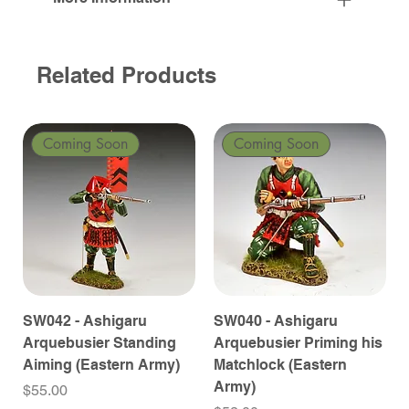
Related Products
Coming Soon
Coming Soon
SW042 - Ashigaru
SW040 - Ashigaru
Arquebusier Standing
Arquebusier Priming his
Aiming (Eastern Army)
Matchlock (Eastern
Army)
Price
$55.00