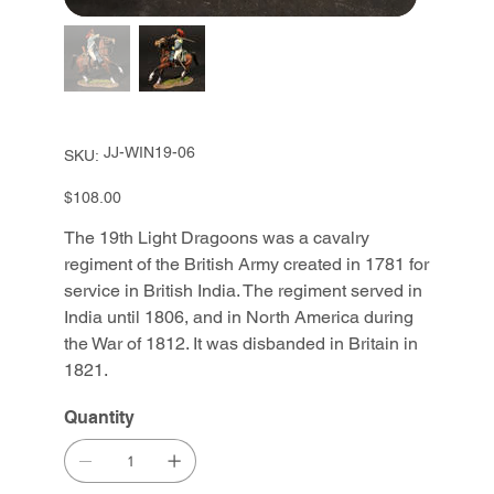
SKU
JJ-WIN19-06
SKU:
JJ-
WIN19-
06
Price
$108.00
The 19th Light Dragoons was a cavalry
regiment of the British Army created in 1781 for
service in British India. The regiment served in
India until 1806, and in North America during
the War of 1812. It was disbanded in Britain in
1821.
Quantity