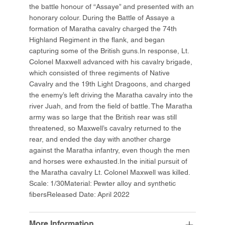
the battle honour of “Assaye” and presented with an
honorary colour. During the Battle of Assaye a
formation of Maratha cavalry charged the 74th
Highland Regiment in the flank, and began
capturing some of the British guns.In response, Lt.
Colonel Maxwell advanced with his cavalry brigade,
which consisted of three regiments of Native
Cavalry and the 19th Light Dragoons, and charged
the enemy’s left driving the Maratha cavalry into the
river Juah, and from the field of battle. The Maratha
army was so large that the British rear was still
threatened, so Maxwell’s cavalry returned to the
rear, and ended the day with another charge
against the Maratha infantry, even though the men
and horses were exhausted.In the initial pursuit of
the Maratha cavalry Lt. Colonel Maxwell was killed.
Scale: 1/30Material: Pewter alloy and synthetic
fibersReleased Date: April 2022
More Information