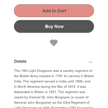
Add to Cart
Buy Now
Details
The 19th Light Dragoons was a cavalry regiment of
the British Army created in 1781 for service in British
India. The regiment served in India until 1806, and
in North America during the War of 1812. It was
disbanded in Britain in 1821. The regiment was
raised by Colonel Sir John Burgoyne (a cousin of
General John Burgoyne) as the 23rd Regiment of
Light Dragoons on 24th September 1781 for service