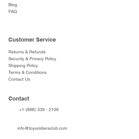
Blog
FAQ
Customer Service
Returns & Refunds
Security & Privacy Policy
Shipping Policy
Terms & Conditions
Contact Us
Contact
+1 (888) 339 - 2109
info@toysoldiersclub.com