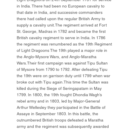
in India. There had been no European cavalry to
that date in India, and successive commanders
there had called upon the regular British Army to
supply a cavalry unit.The regiment arrived at Fort
St. George, Madras in 1782 and became the first
British cavalry regiment to serve in India. In 1786
the regiment was renumbered as the 19th Regiment
of Light Dragoons The 19th played a major role in
the Anglo-Mysore Wars, and Anglo-Maratha
Wars.Their first campaign was against Tipu Sultan
of Mysore from 1790 to 1792. After defeating Tipu
the 19th were on garrison duty until 1799 when war
broke out with Tipu again.This time the Sultan was
killed during the Siege of Seringapatam in May
1799. In 1800, the 19th fought Dhondia Wagh’s
rebel army and in 1803, led by Major-General
Arthur Wellesley they participated in the Battle of
Assaye in September 1803. In this battle, the
outnumbered British troops defeated a Maratha
army and the regiment was subsequently awarded