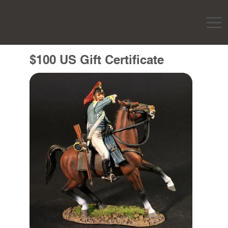
$100 US Gift Certificate