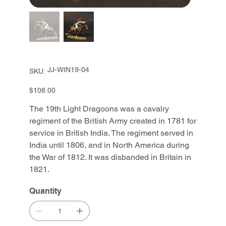
SKU
JJ-WIN19-04
SKU:
JJ-
WIN19-
04
Price
$108.00
The 19th Light Dragoons was a cavalry
regiment of the British Army created in 1781 for
service in British India. The regiment served in
India until 1806, and in North America during
the War of 1812. It was disbanded in Britain in
1821.
Quantity