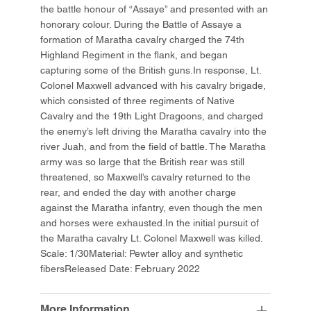
the battle honour of “Assaye” and presented with an
honorary colour. During the Battle of Assaye a
formation of Maratha cavalry charged the 74th
Highland Regiment in the flank, and began
capturing some of the British guns.In response, Lt.
Colonel Maxwell advanced with his cavalry brigade,
which consisted of three regiments of Native
Cavalry and the 19th Light Dragoons, and charged
the enemy’s left driving the Maratha cavalry into the
river Juah, and from the field of battle. The Maratha
army was so large that the British rear was still
threatened, so Maxwell’s cavalry returned to the
rear, and ended the day with another charge
against the Maratha infantry, even though the men
and horses were exhausted.In the initial pursuit of
the Maratha cavalry Lt. Colonel Maxwell was killed.
Scale: 1/30Material: Pewter alloy and synthetic
fibersReleased Date: February 2022
More Information