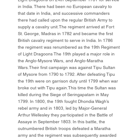
in India. There had been no European cavalry to
that date in India, and successive commanders
there had called upon the regular British Army to
supply a cavalry unit.The regiment arrived at Fort
St. George, Madras in 1782 and became the first
British cavalry regiment to serve in India. In 1786
the regiment was renumbered as the 19th Regiment
of Light Dragoons The 19th played a major role in
the Anglo-Mysore Wars, and Anglo-Maratha
Wars.Their first campaign was against Tipu Sultan
of Mysore from 1790 to 1792. After defeating Tipu
the 19th were on garrison duty until 1799 when war
broke out with Tipu again.This time the Sultan was
killed during the Siege of Seringapatam in May
1799. In 1800, the 19th fought Dhondia Wagh’s
rebel army and in 1803, led by Major-General
Arthur Wellesley they participated in the Battle of
Assaye in September 1803. In this battle, the
outnumbered British troops defeated a Maratha
army and the regiment was subsequently awarded