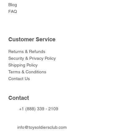
Blog
FAQ
Customer Service
Returns & Refunds
Security & Privacy Policy
Shipping Policy
Terms & Conditions
Contact Us
Contact
+1 (888) 339 - 2109
info@toysoldiersclub.com