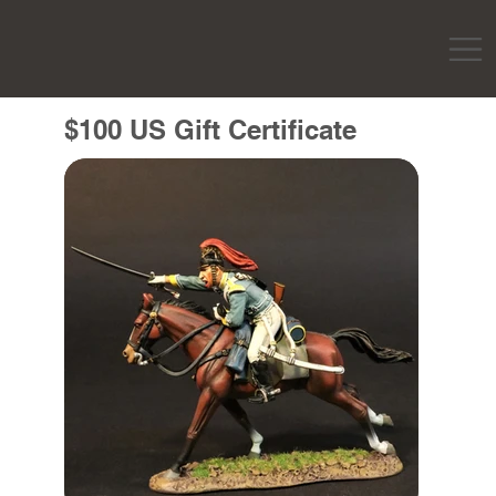
$100 US Gift Certificate