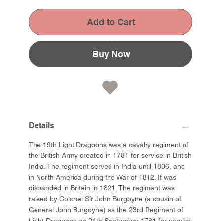
Add to Cart
Buy Now
Details
The 19th Light Dragoons was a cavalry regiment of
the British Army created in 1781 for service in British
India. The regiment served in India until 1806, and
in North America during the War of 1812. It was
disbanded in Britain in 1821. The regiment was
raised by Colonel Sir John Burgoyne (a cousin of
General John Burgoyne) as the 23rd Regiment of
Light Dragoons on 24th September 1781 for service