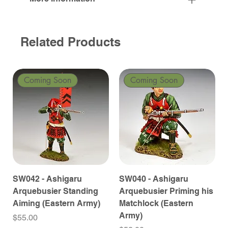
Related Products
Coming Soon
Coming Soon
SW042 - Ashigaru
SW040 - Ashigaru
Arquebusier Standing
Arquebusier Priming his
Aiming (Eastern Army)
Matchlock (Eastern
Army)
Price
$55.00