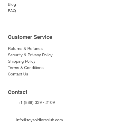
Blog
FAQ
Customer Service
Returns & Refunds
Security & Privacy Policy
Shipping Policy
Terms & Conditions
Contact Us
Contact
+1 (888) 339 - 2109
info@toysoldiersclub.com