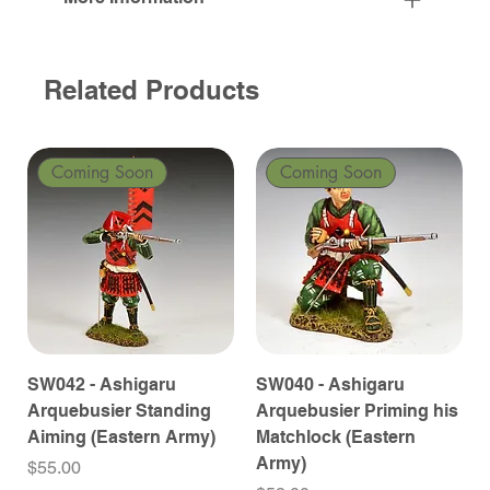
Related Products
Coming Soon
Coming Soon
SW042 - Ashigaru
SW040 - Ashigaru
Arquebusier Standing
Arquebusier Priming his
Aiming (Eastern Army)
Matchlock (Eastern
Army)
Price
$55.00