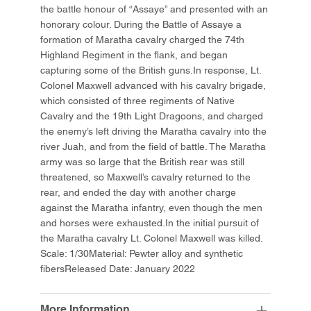
the battle honour of “Assaye” and presented with an
honorary colour. During the Battle of Assaye a
formation of Maratha cavalry charged the 74th
Highland Regiment in the flank, and began
capturing some of the British guns.In response, Lt.
Colonel Maxwell advanced with his cavalry brigade,
which consisted of three regiments of Native
Cavalry and the 19th Light Dragoons, and charged
the enemy’s left driving the Maratha cavalry into the
river Juah, and from the field of battle. The Maratha
army was so large that the British rear was still
threatened, so Maxwell’s cavalry returned to the
rear, and ended the day with another charge
against the Maratha infantry, even though the men
and horses were exhausted.In the initial pursuit of
the Maratha cavalry Lt. Colonel Maxwell was killed.
Scale: 1/30Material: Pewter alloy and synthetic
fibersReleased Date: January 2022
More Information