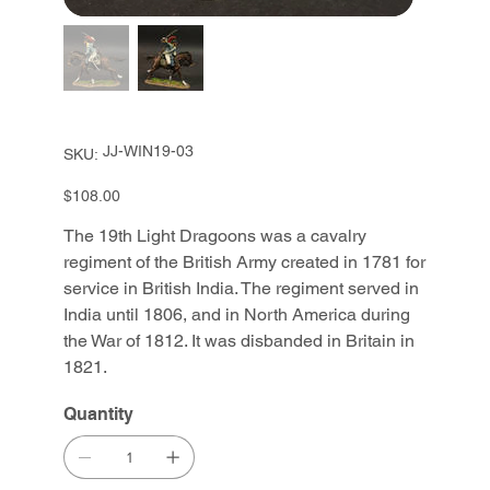
SKU
JJ-WIN19-03
SKU:
JJ-
WIN19-
03
Price
$108.00
The 19th Light Dragoons was a cavalry
regiment of the British Army created in 1781 for
service in British India. The regiment served in
India until 1806, and in North America during
the War of 1812. It was disbanded in Britain in
1821.
Quantity