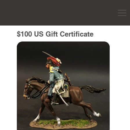
$100 US Gift Certificate