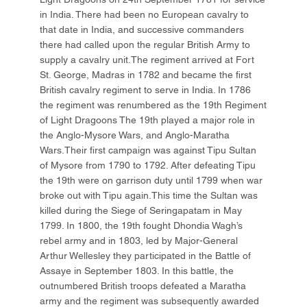
in India. There had been no European cavalry to
that date in India, and successive commanders
there had called upon the regular British Army to
supply a cavalry unit.The regiment arrived at Fort
St. George, Madras in 1782 and became the first
British cavalry regiment to serve in India. In 1786
the regiment was renumbered as the 19th Regiment
of Light Dragoons The 19th played a major role in
the Anglo-Mysore Wars, and Anglo-Maratha
Wars.Their first campaign was against Tipu Sultan
of Mysore from 1790 to 1792. After defeating Tipu
the 19th were on garrison duty until 1799 when war
broke out with Tipu again.This time the Sultan was
killed during the Siege of Seringapatam in May
1799. In 1800, the 19th fought Dhondia Wagh’s
rebel army and in 1803, led by Major-General
Arthur Wellesley they participated in the Battle of
Assaye in September 1803. In this battle, the
outnumbered British troops defeated a Maratha
army and the regiment was subsequently awarded