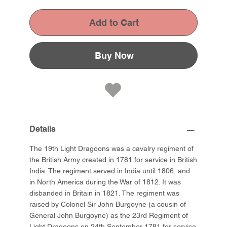
Add to Cart
Buy Now
Details
The 19th Light Dragoons was a cavalry regiment of
the British Army created in 1781 for service in British
India. The regiment served in India until 1806, and
in North America during the War of 1812. It was
disbanded in Britain in 1821. The regiment was
raised by Colonel Sir John Burgoyne (a cousin of
General John Burgoyne) as the 23rd Regiment of
Light Dragoons on 24th September 1781 for service