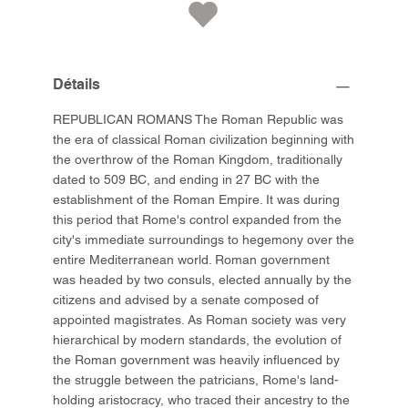
Détails
REPUBLICAN ROMANS The Roman Republic was
the era of classical Roman civilization beginning with
the overthrow of the Roman Kingdom, traditionally
dated to 509 BC, and ending in 27 BC with the
establishment of the Roman Empire. It was during
this period that Rome's control expanded from the
city's immediate surroundings to hegemony over the
entire Mediterranean world. Roman government
was headed by two consuls, elected annually by the
citizens and advised by a senate composed of
appointed magistrates. As Roman society was very
hierarchical by modern standards, the evolution of
the Roman government was heavily influenced by
the struggle between the patricians, Rome's land-
holding aristocracy, who traced their ancestry to the