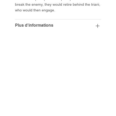
break the enemy, they would retire behind the triarii,
who would then engage.
Plus d'informations