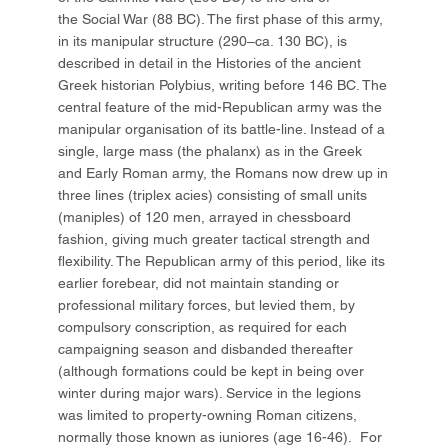
the Social War (88 BC). The first phase of this army,
in its manipular structure (290–ca. 130 BC), is
described in detail in the Histories of the ancient
Greek historian Polybius, writing before 146 BC. The
central feature of the mid-Republican army was the
manipular organisation of its battle-line. Instead of a
single, large mass (the phalanx) as in the Greek
and Early Roman army, the Romans now drew up in
three lines (triplex acies) consisting of small units
(maniples) of 120 men, arrayed in chessboard
fashion, giving much greater tactical strength and
flexibility. The Republican army of this period, like its
earlier forebear, did not maintain standing or
professional military forces, but levied them, by
compulsory conscription, as required for each
campaigning season and disbanded thereafter
(although formations could be kept in being over
winter during major wars). Service in the legions
was limited to property-owning Roman citizens,
normally those known as iuniores (age 16-46). For