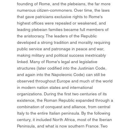
founding of Rome, and the plebeians, the far more
numerous citizen-commoners. Over time, the laws
that gave patricians exclusive rights to Rome's
highest offices were repealed or weakened, and
leading plebeian families became full members of
the aristocracy. The leaders of the Republic
developed a strong tradition and morality requiring
public service and patronage in peace and war,
making military and political success inextricably
linked. Many of Rome's legal and legislative
structures (later codified into the Justinian Code,
and again into the Napoleonic Code) can still be
observed throughout Europe and much of the world
in modern nation states and international
organizations. During the first two centuries of its
existence, the Roman Republic expanded through a
combination of conquest and alliance, from central
Italy to the entire Italian peninsula. By the following
century, it included North Africa, most of the Iberian
Peninsula, and what is now southern France. Two