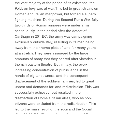
the vast majority of the period of its existence, the
Polybian levy was at war. This led to great strains on
Roman and Italian manpower, but forged a superb
fighting machine. During the Second Punic War, fully
two-thirds of Roman iuniores were under arms
continuously. In the period after the defeat of
Carthage in 201 BC, the army was campaigning
exclusively outside Italy, resulting in its men being
away from their home plots of land for many years
at a stretch. They were assuaged by the large
amounts of booty that they shared after victories in
the rich eastern theatre. But in Italy, the ever-
increasing concentration of public lands in the
hands of big landowners, and the consequent
displacement of the soldiers' families, led to great
unrest and demands for land redistribution. This was
successfully achieved, but resulted in the
disaffection of Rome's Italian allies, who as non-
citizens were excluded from the redistribution. This
led to the mass revolt of the socii and the Social