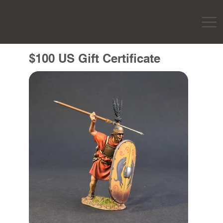
$100 US Gift Certificate