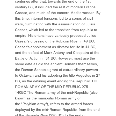
centuries after that, towards the end of the 1st
century BC, it included the rest of modern France,
Greece, and much of the eastern Mediterranean. By
this time, internal tensions led to a series of civil
wars, culminating with the assassination of Julius
Caesar, which led to the transition from republic to
empire. Historians have variously proposed Julius
Caesar's crossing of the Rubicon River in 49 BC,
Caesar's appointment as dictator for life in 44 BC,
and the defeat of Mark Antony and Cleopatra at the
Battle of Actium in 31 BC. However, most use the
same date as did the ancient Romans themselves,
the Roman Senate's grant of extraordinary powers
to Octavian and his adopting the title Augustus in 27
BC, as the defining event ending the Republic. THE
ROMAN ARMY OF THE MID REPUBLIC 275 –
140BC The Roman army of the mid-Republic (also
known as the manipular Roman army or
the "Polybian army"), refers to the armed forces
deployed by the mid-Roman Republic, from the end
of the Samnite Wars (290 BC) to the end of