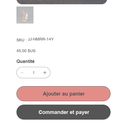
SKU
JJ-HMRR-14Y
SKU :
JJ-
HMRR-
14Y
Prix
45,00 $US
Quantité
Ajouter au panier
Commander et payer