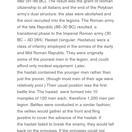
War (91-88 BC). The result was the grant of Roman
citizenship to all Italians and the end of the Polybian
army's dual structure: the alae were abolished and
the socii recruited into the legions. The Roman army
of the late Republic (88–30 BC) resulted, a
transitional phase to the Imperial Roman army (30
BC – AD 284). Hastati (singular: Hastatus) were a
class of infantry employed in the armies of the early
and Mid Roman Republic. They were originally
some of the poorest men in the legion, and could
afford only modest equipment. Later,
the hastati contained the younger men rather than
just the poorer, (though most men of their age were
relatively poor.) Their usual position was the first
battle line. The hastati were formed into 10
maniples of 120 men each, therefore 1,200 men per
legion. Battles were conducted in a similar fashion;
the velites would gather at the front and fling
javelins to cover the advance of the hastati. If
the hastati failed to break the enemy, they would fall
back on the principes. If the principes could not