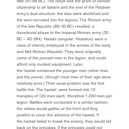
War (91-88 BC). The result was the grant of Roman
citizenship to all Italians and the end of the Polybian
army's dual structure: the alae were abolished and
the socii recruited into the legions. The Roman army
of the late Republic (88–30 BC) resulted, a
transitional phase to the Imperial Roman army (30
BC – AD 284). Hastati (singular: Hastatus) were a
class of infantry employed in the armies of the early
and Mid Roman Republic. They were originally
some of the poorest men in the legion, and could
afford only modest equipment. Later,
the hastati contained the younger men rather than
just the poorer, (though most men of their age were
relatively poor.) Their usual position was the first
battle line. The hastati were formed into 10
maniples of 120 men each, therefore 1,200 men per
legion. Battles were conducted in a similar fashion;
the velites would gather at the front and fling
javelins to cover the advance of the hastati. If
the hastati failed to break the enemy, they would fall
back on the principes. If the principes could not