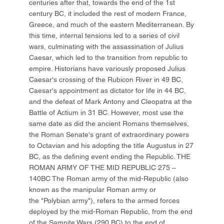
centuries after that, towards the end of the 1st
century BC, it included the rest of modern France,
Greece, and much of the eastern Mediterranean. By
this time, internal tensions led to a series of civil
wars, culminating with the assassination of Julius
Caesar, which led to the transition from republic to
empire. Historians have variously proposed Julius
Caesar's crossing of the Rubicon River in 49 BC,
Caesar's appointment as dictator for life in 44 BC,
and the defeat of Mark Antony and Cleopatra at the
Battle of Actium in 31 BC. However, most use the
same date as did the ancient Romans themselves,
the Roman Senate's grant of extraordinary powers
to Octavian and his adopting the title Augustus in 27
BC, as the defining event ending the Republic. THE
ROMAN ARMY OF THE MID REPUBLIC 275 –
140BC The Roman army of the mid-Republic (also
known as the manipular Roman army or
the "Polybian army"), refers to the armed forces
deployed by the mid-Roman Republic, from the end
of the Samnite Wars (290 BC) to the end of