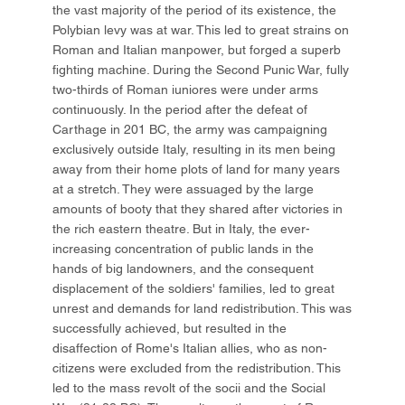
the vast majority of the period of its existence, the
Polybian levy was at war. This led to great strains on
Roman and Italian manpower, but forged a superb
fighting machine. During the Second Punic War, fully
two-thirds of Roman iuniores were under arms
continuously. In the period after the defeat of
Carthage in 201 BC, the army was campaigning
exclusively outside Italy, resulting in its men being
away from their home plots of land for many years
at a stretch. They were assuaged by the large
amounts of booty that they shared after victories in
the rich eastern theatre. But in Italy, the ever-
increasing concentration of public lands in the
hands of big landowners, and the consequent
displacement of the soldiers' families, led to great
unrest and demands for land redistribution. This was
successfully achieved, but resulted in the
disaffection of Rome's Italian allies, who as non-
citizens were excluded from the redistribution. This
led to the mass revolt of the socii and the Social