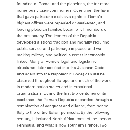
founding of Rome, and the plebeians, the far more
numerous citizen-commoners. Over time, the laws
that gave patricians exclusive rights to Rome's
highest offices were repealed or weakened, and
leading plebeian families became full members of
the aristocracy. The leaders of the Republic
developed a strong tradition and morality requiring
public service and patronage in peace and war,
making military and political success inextricably
linked. Many of Rome's legal and legislative
structures (later codified into the Justinian Code,
and again into the Napoleonic Code) can still be
observed throughout Europe and much of the world
in modern nation states and international
organizations. During the first two centuries of its
existence, the Roman Republic expanded through a
combination of conquest and alliance, from central
Italy to the entire Italian peninsula. By the following
century, it included North Africa, most of the Iberian
Peninsula, and what is now southern France. Two