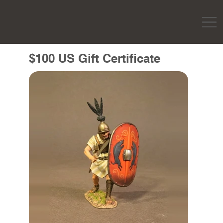
$100 US Gift Certificate