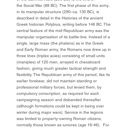
the Social War (88 BC). The first phase of this army,
in its manipular structure (290–ca. 130 BC), is
described in detail in the Histories of the ancient
Greek historian Polybius, writing before 146 BC. The
central feature of the mid-Republican army was the
manipular organisation of its battle-line. Instead of a
single, large mass (the phalanx) as in the Greek
and Early Roman army, the Romans now drew up in
three lines (triplex acies) consisting of small units
(maniples) of 120 men, arrayed in chessboard
fashion, giving much greater tactical strength and
flexibility. The Republican army of this period, like its
earlier forebear, did not maintain standing or
professional military forces, but levied them, by
compulsory conscription, as required for each
campaigning season and disbanded thereafter
(although formations could be kept in being over
winter during major wars). Service in the legions
was limited to property-owning Roman citizens,
normally those known as iuniores (age 16-46). For