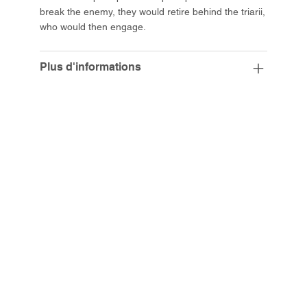
break the enemy, they would retire behind the triarii,
who would then engage.
Plus d'informations