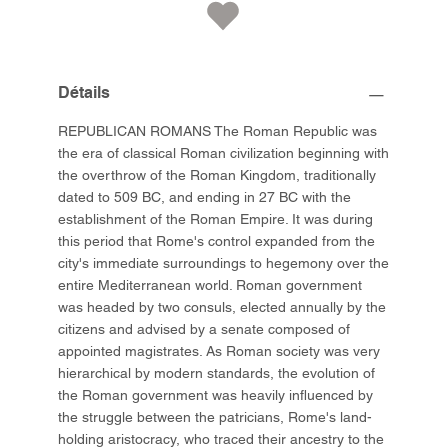
Détails
REPUBLICAN ROMANS The Roman Republic was
the era of classical Roman civilization beginning with
the overthrow of the Roman Kingdom, traditionally
dated to 509 BC, and ending in 27 BC with the
establishment of the Roman Empire. It was during
this period that Rome's control expanded from the
city's immediate surroundings to hegemony over the
entire Mediterranean world. Roman government
was headed by two consuls, elected annually by the
citizens and advised by a senate composed of
appointed magistrates. As Roman society was very
hierarchical by modern standards, the evolution of
the Roman government was heavily influenced by
the struggle between the patricians, Rome's land-
holding aristocracy, who traced their ancestry to the