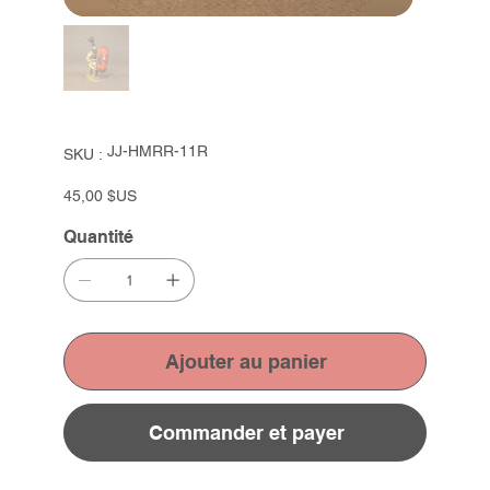
SKU
JJ-HMRR-11R
SKU :
JJ-
HMRR-
11R
Prix
45,00 $US
Quantité
Ajouter au panier
Commander et payer