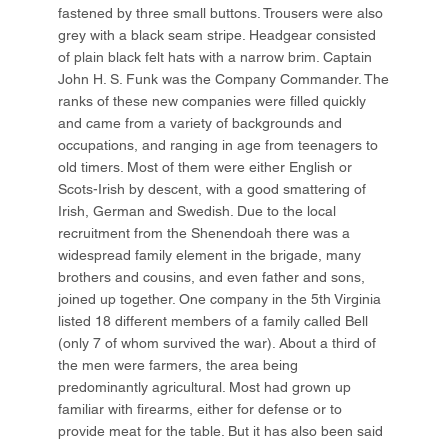
fastened by three small buttons. Trousers were also
grey with a black seam stripe. Headgear consisted
of plain black felt hats with a narrow brim. Captain
John H. S. Funk was the Company Commander. The
ranks of these new companies were filled quickly
and came from a variety of backgrounds and
occupations, and ranging in age from teenagers to
old timers. Most of them were either English or
Scots-Irish by descent, with a good smattering of
Irish, German and Swedish. Due to the local
recruitment from the Shenendoah there was a
widespread family element in the brigade, many
brothers and cousins, and even father and sons,
joined up together. One company in the 5th Virginia
listed 18 different members of a family called Bell
(only 7 of whom survived the war). About a third of
the men were farmers, the area being
predominantly agricultural. Most had grown up
familiar with firearms, either for defense or to
provide meat for the table. But it has also been said