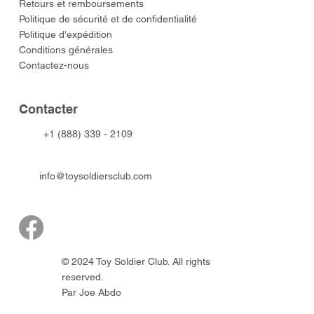
​Retours et remboursements
Politique de sécurité et de confidentialité
Politique d'expédition
Conditions générales
Contactez-nous
​Contacter
+1 (888) 339 - 2109
info@toysoldiersclub.com
© 2024 Toy Soldier Club. All rights
reserved.
Par Joe Abdo