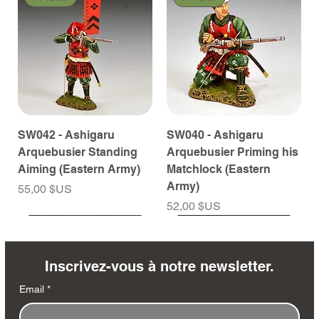
SW042 - Ashigaru
SW040 - Ashigaru
Arquebusier Standing
Arquebusier Priming his
Aiming (Eastern Army)
Matchlock (Eastern
Army)
Prix
55,00 $US
Prix
52,00 $US
À venir
À venir
À venir
À venir
À venir
À venir
À venir
À venir
À venir
À venir
À venir
À venir
À venir
À venir
Inscrivez-vous à notre newsletter.
Email
*