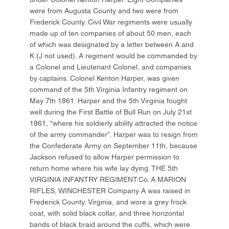
were from Augusta County and two were from
Frederick County. Civil War regiments were usually
made up of ten companies of about 50 men, each
of which was designated by a letter between A and
K (J not used). A regiment would be commanded by
a Colonel and Lieutenant Colonel, and companies
by captains. Colonel Kenton Harper, was given
command of the 5th Virginia Infantry regiment on
May 7th 1861. Harper and the 5th Virginia fought
well during the First Battle of Bull Run on July 21st
1861, “where his soldierly ability attracted the notice
of the army commander”. Harper was to resign from
the Confederate Army on September 11th, because
Jackson refused to allow Harper permission to
return home where his wife lay dying. THE 5th
VIRGINIA INFANTRY REGIMENT.Co. A MARION
RIFLES, WINCHESTER Company A was raised in
Frederick County, Virginia, and wore a grey frock
coat, with solid black collar, and three horizontal
bands of black braid around the cuffs, which were