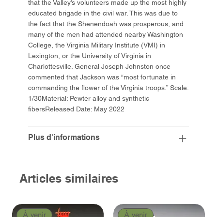
that the Valley’s volunteers made up the most highly
educated brigade in the civil war. This was due to
the fact that the Shenendoah was prosperous, and
many of the men had attended nearby Washington
College, the Virginia Military Institute (VMI) in
Lexington, or the University of Virginia in
Charlottesville. General Joseph Johnston once
commented that Jackson was “most fortunate in
commanding the flower of the Virginia troops.” Scale:
1/30Material: Pewter alloy and synthetic
fibersReleased Date: May 2022
Plus d'informations
Articles similaires
À venir
À venir