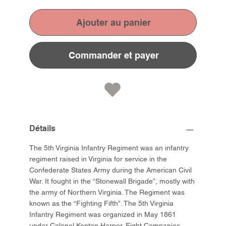
Ajouter au panier
Commander et payer
Détails
The 5th Virginia Infantry Regiment was an infantry
regiment raised in Virginia for service in the
Confederate States Army during the American Civil
War. It fought in the “Stonewall Brigade”, mostly with
the army of Northern Virginia. The Regiment was
known as the “Fighting Fifth”. The 5th Virginia
Infantry Regiment was organized in May 1861
under Colonel Kenton Harper. Eight Companies