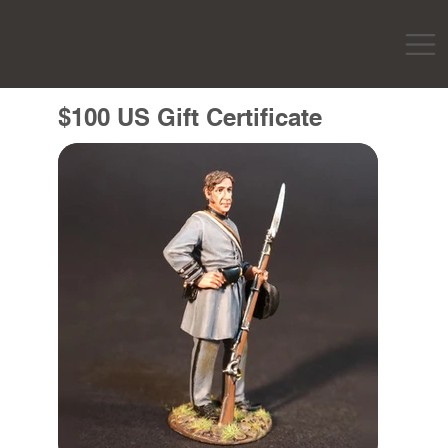
$100 US Gift Certificate