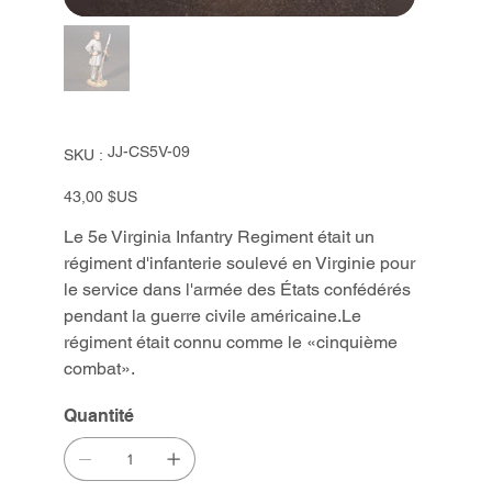
SKU
JJ-CS5V-09
SKU :
JJ-
CS5V-
09
Prix
43,00 $US
Le 5e Virginia Infantry Regiment était un
régiment d'infanterie soulevé en Virginie pour
le service dans l'armée des États confédérés
pendant la guerre civile américaine.Le
régiment était connu comme le «cinquième
combat».
Quantité