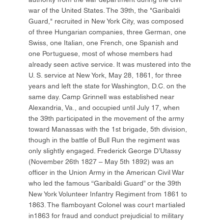
war of the United States. The 39th, the "Garibaldi
Guard," recruited in New York City, was composed
of three Hungarian companies, three German, one
Swiss, one Italian, one French, one Spanish and
one Portuguese, most of whose members had
already seen active service. It was mustered into the
U. S. service at New York, May 28, 1861, for three
years and left the state for Washington, D.C. on the
same day. Camp Grinnell was established near
Alexandria, Va., and occupied until July 17, when
the 39th participated in the movement of the army
toward Manassas with the 1st brigade, 5th division,
though in the battle of Bull Run the regiment was
only slightly engaged. Frederick George D’Utassy
(November 26th 1827 – May 5th 1892) was an
officer in the Union Army in the American Civil War
who led the famous “Garibaldi Guard” or the 39th
New York Volunteer Infantry Regiment from 1861 to
1863. The flamboyant Colonel was court martialed
in1863 for fraud and conduct prejudicial to military