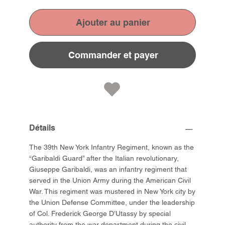
Ajouter au panier
Commander et payer
Détails
The 39th New York Infantry Regiment, known as the
“Garibaldi Guard” after the Italian revolutionary,
Giuseppe Garibaldi, was an infantry regiment that
served in the Union Army during the American Civil
War. This regiment was mustered in New York city by
the Union Defense Committee, under the leadership
of Col. Frederick George D’Utassy by special
authority from the war department during the civil