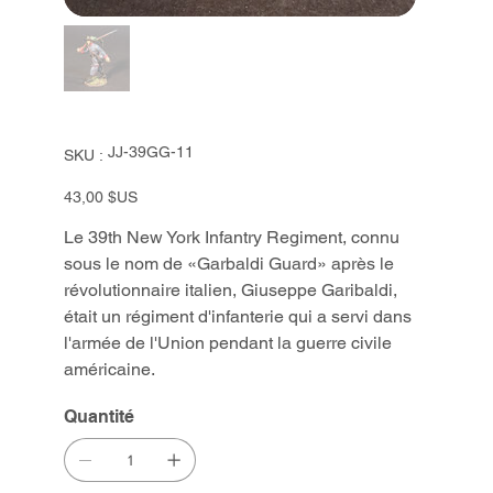
SKU
JJ-39GG-11
SKU :
JJ-
39GG-
11
Prix
43,00 $US
Le 39th New York Infantry Regiment, connu
sous le nom de «Garbaldi Guard» après le
révolutionnaire italien, Giuseppe Garibaldi,
était un régiment d'infanterie qui a servi dans
l'armée de l'Union pendant la guerre civile
américaine.
Quantité