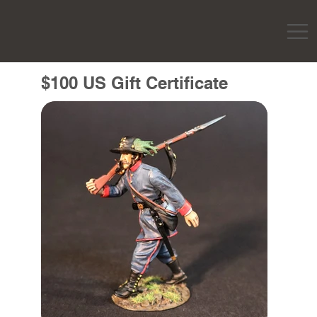
$100 US Gift Certificate