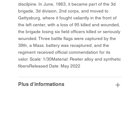
discilpine. In June, 1863, it became part of the 3d
brigade, 3d division, 2nd corps, and moved to
Gettysburg, where it fought valiantly in the front of
the left center, with a loss of 95 killed and wounded,
the brigade losing six field officers killed or seriously
wounded. Three battle flags were captured by the
39th, a Mass. battery was recaptured, and the
regiment received official commendation for its
valor. Scale: 1/30Material: Pewter alloy and synthetic
fibersReleased Date: May 2022
Plus d'informations