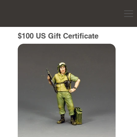
$100 US Gift Certificate