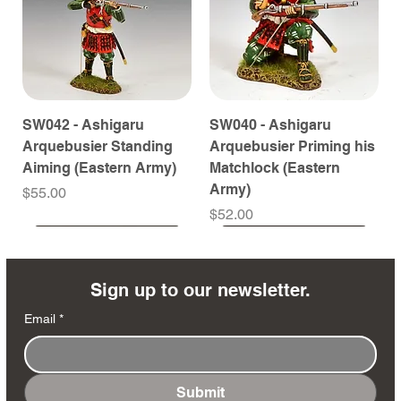
SW042 - Ashigaru
SW040 - Ashigaru
Arquebusier Standing
Arquebusier Priming his
Aiming (Eastern Army)
Matchlock (Eastern
Army)
Price
$55.00
Price
$52.00
Coming Soon
Coming Soon
Coming Soon
Coming Soon
Coming Soon
Coming Soon
Coming Soon
Coming Soon
Coming Soon
Coming Soon
Coming Soon
Coming Soon
Coming Soon
Coming Soon
Sign up to our newsletter.
Email
*
Submit