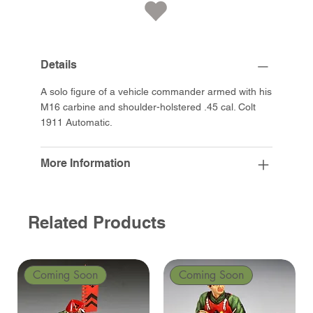
Details
A solo figure of a vehicle commander armed with his
M16 carbine and shoulder-holstered .45 cal. Colt
1911 Automatic.
More Information
Related Products
Coming Soon
Coming Soon