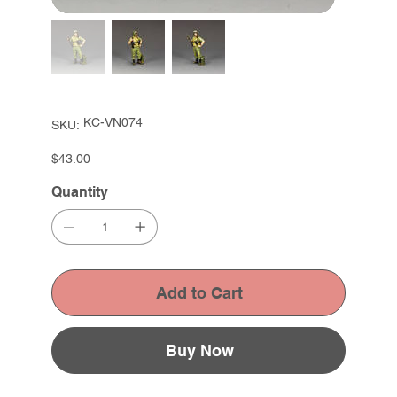
SKU
KC-VN074
SKU:
KC-
VN074
Price
$43.00
Quantity
Add to Cart
Buy Now