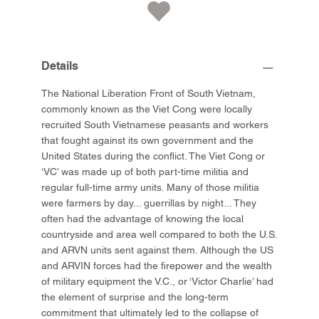
Details
The National Liberation Front of South Vietnam,
commonly known as the Viet Cong were locally
recruited South Vietnamese peasants and workers
that fought against its own government and the
United States during the conflict. The Viet Cong or
‘VC’ was made up of both part-time militia and
regular full-time army units. Many of those militia
were farmers by day... guerrillas by night... They
often had the advantage of knowing the local
countryside and area well compared to both the U.S.
and ARVN units sent against them. Although the US
and ARVIN forces had the firepower and the wealth
of military equipment the V.C., or ‘Victor Charlie’ had
the element of surprise and the long-term
commitment that ultimately led to the collapse of