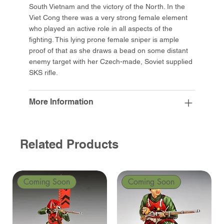
South Vietnam and the victory of the North. In the
Viet Cong there was a very strong female element
who played an active role in all aspects of the
fighting. This lying prone female sniper is ample
proof of that as she draws a bead on some distant
enemy target with her Czech-made, Soviet supplied
SKS rifle.
More Information
Related Products
Coming Soon
Coming Soon