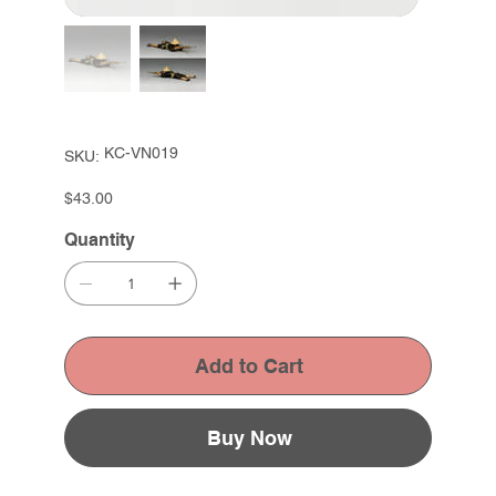
SKU
KC-VN019
SKU:
KC-
VN019
Price
$43.00
Quantity
Add to Cart
Buy Now