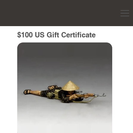
$100 US Gift Certificate