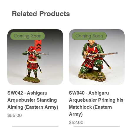
Related Products
Coming Soon
Coming Soon
SW042 - Ashigaru
SW040 - Ashigaru
Arquebusier Standing
Arquebusier Priming his
Aiming (Eastern Army)
Matchlock (Eastern
Army)
Price
$55.00
Price
$52.00