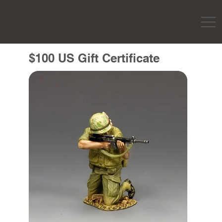
$100 US Gift Certificate