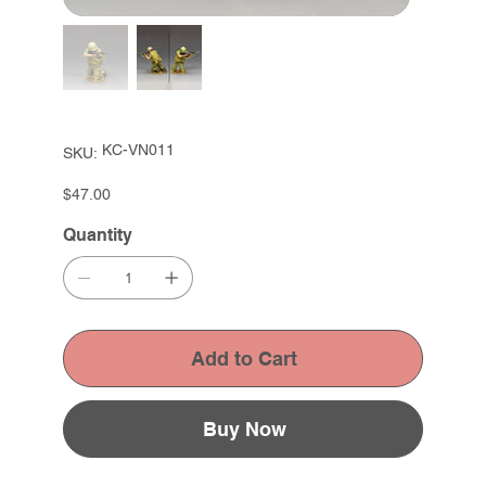
SKU
KC-VN011
SKU:
KC-
VN011
Price
$47.00
Quantity
Add to Cart
Buy Now