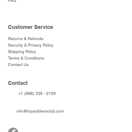
FAQ
Customer Service
Returns & Refunds
Security & Privacy Policy
Shipping Policy
Terms & Conditions
Contact Us
Contact
+1 (888) 339 - 2109
info@toysoldiersclub.com