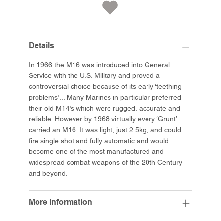
Details
In 1966 the M16 was introduced into General
Service with the U.S. Military and proved a
controversial choice because of its early ‘teething
problems’... Many Marines in particular preferred
their old M14’s which were rugged, accurate and
reliable. However by 1968 virtually every ‘Grunt’
carried an M16. It was light, just 2.5kg, and could
fire single shot and fully automatic and would
become one of the most manufactured and
widespread combat weapons of the 20th Century
and beyond.
More Information