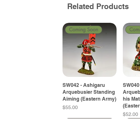
Related Products
Coming Soon
Com
SW042 - Ashigaru
SW040 
Arquebusier Standing
Arqueb
Aiming (Eastern Army)
his Ma
(Easte
Price
$55.00
Price
$52.00
Coming Soon
Coming Soon
Coming Soon
Com
Com