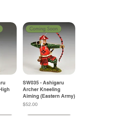
Coming Soon
aru
SW035 - Ashigaru
High
Archer Kneeling
Aiming (Eastern Army)
Price
$52.00
Coming Soon
Coming Soon