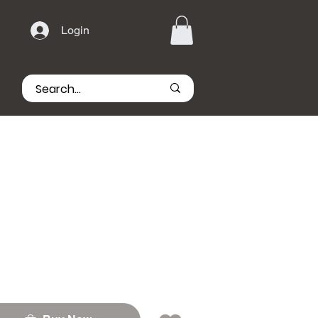
Login