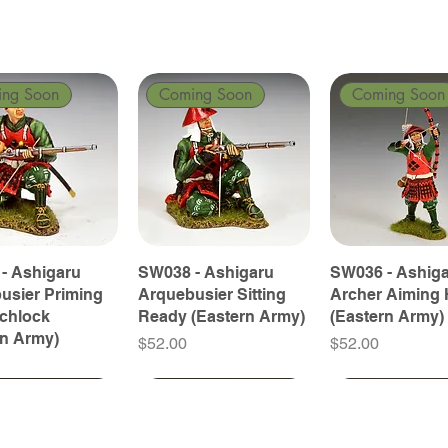
ing Soon
Coming Soon
Coming Soon
- Ashigaru
SW038 - Ashigaru
SW036 - Ashig
usier Priming
Arquebusier Sitting
Archer Aiming 
tchlock
Ready (Eastern Army)
(Eastern Army)
rn Army)
Price
Price
$52.00
$52.00
ing Soon
ing Soon
Coming Soon
Coming Soon
Coming Soon
Coming Soon