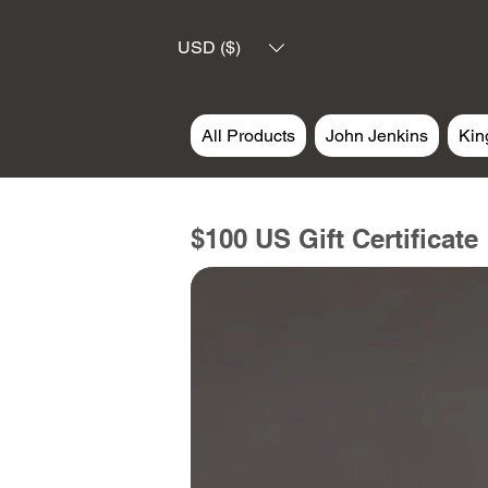
USD ($)
All Products
John Jenkins
Kin
$100 US Gift Certificate