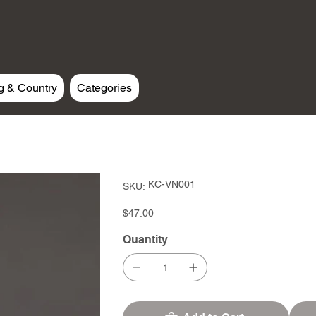
g & Country
Categories
SKU
KC-VN001
SKU:
KC-
VN001
Price
$47.00
Quantity