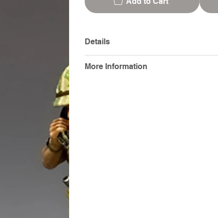
Add to Cart
Details
More Information