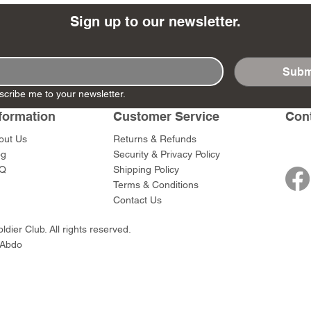
Sign up to our newsletter.
Subm
- Ashigaru
- AP Medic
SW012 - Tokugawa
DD404 - AP The Scout
RTA151 - Gener
DD403 - AP The
scribe me to your newsletter.
Dum Set
Ieyasu
Santa Anna
Price
Price
$47.00
$47.00
formation
Customer Service
Con
rn Army)
Price
Price
$59.00
$49.00
0
out Us
Returns & Refunds
og
Security & Privacy Policy
Q
Shipping Policy
Terms & Conditions
Contact Us
dier Club. All rights reserved.
 Abdo