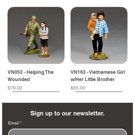
VN053 - Helping The
VN163 - Vietnamese Girl
Wounded
w/Her Little Brother
Price
Price
$79.00
$55.00
Sign up to our newsletter.
Email
*