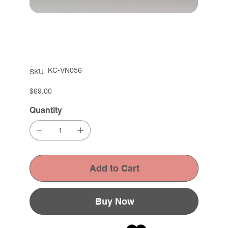
SKU
KC-VN056
SKU:
KC-
VN056
Price
$69.00
Quantity
Add to Cart
Buy Now