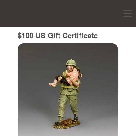
$100 US Gift Certificate