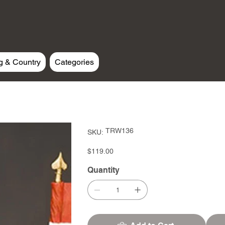
g & Country
Categories
SKU
TRW136
SKU:
TRW136
Price
$119.00
Quantity