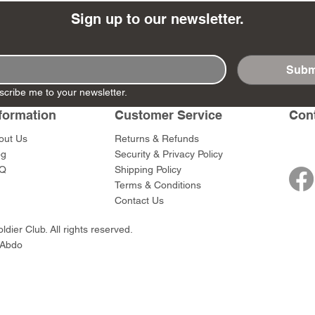
Sign up to our newsletter.
Subm
- Ashigaru
- AP Medic
SW012 - Tokugawa
DD404 - AP The Scout
RTA151 - Gener
DD403 - AP The
scribe me to your newsletter.
Dum Set
Ieyasu
Santa Anna
Price
Price
$47.00
$47.00
formation
Customer Service
Con
rn Army)
Price
Price
$59.00
$49.00
out Us
Returns & Refunds
0
og
Security & Privacy Policy
Q
Shipping Policy
Terms & Conditions
Contact Us
dier Club. All rights reserved.
 Abdo