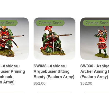
ing Soon
Coming Soon
Coming Soon
- Ashigaru
SW038 - Ashigaru
SW036 - Ashig
usier Priming
Arquebusier Sitting
Archer Aiming 
tchlock
Ready (Eastern Army)
(Eastern Army)
rn Army)
Price
Price
$52.00
$52.00
ing Soon
ing Soon
Coming Soon
Coming Soon
Coming Soon
Coming Soon