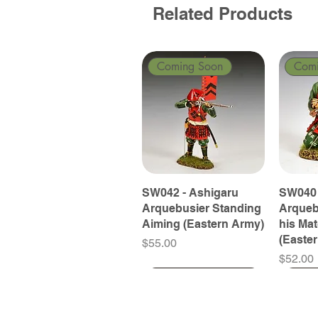
Related Products
Coming Soon
Com
SW042 - Ashigaru
SW040 
Arquebusier Standing
Arqueb
Aiming (Eastern Army)
his Ma
(Easte
Price
$55.00
Price
$52.00
Coming Soon
Coming Soon
Coming Soon
Com
Com