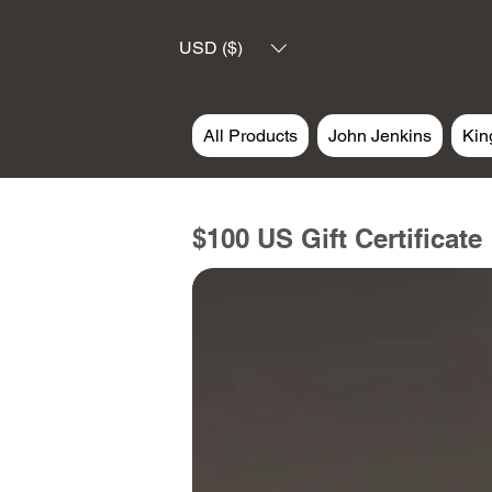
USD ($)
All Products
John Jenkins
Kin
$100 US Gift Certificate