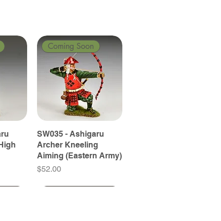
Coming Soon
aru
SW035 - Ashigaru
High
Archer Kneeling
Aiming (Eastern Army)
Price
$52.00
Coming Soon
Coming Soon