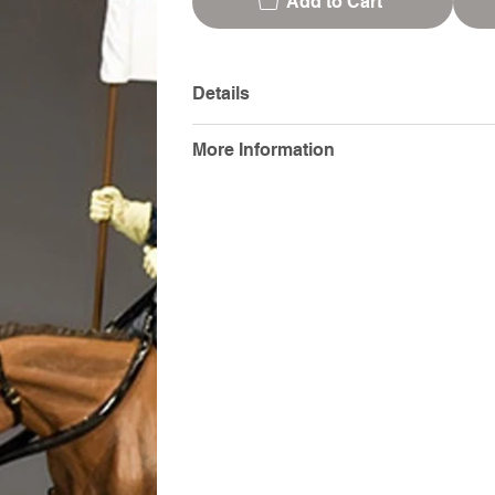
Add to Cart
Details
More Information