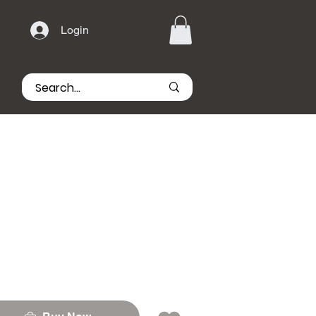
Login