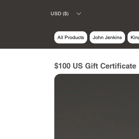
USD ($)
All Products
John Jenkins
Kin
$100 US Gift Certificate