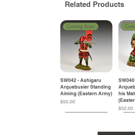
Related Products
Coming Soon
Com
SW042 - Ashigaru
SW040 
Arquebusier Standing
Arqueb
Aiming (Eastern Army)
his Ma
(Easte
Price
$55.00
Price
$52.00
Coming Soon
Coming Soon
Coming Soon
Com
Com