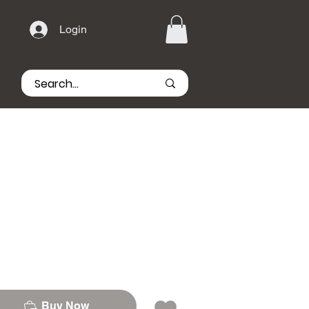
Login
Buy Now