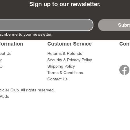
Sign up to our newsletter.
Subm
scribe me to your newsletter.
- Ashigaru
- AP Medic
SW012 - Tokugawa
DD404 - AP The Scout
RTA151 - Gener
DD403 - AP The
Dum Set
Ieyasu
Santa Anna
Price
Price
formation
Customer Service
Con
$47.00
$47.00
rn Army)
Price
Price
$59.00
$49.00
out Us
Returns & Refunds
0
og
Security & Privacy Policy
Q
Shipping Policy
Terms & Conditions
Contact Us
dier Club. All rights reserved.
 Abdo