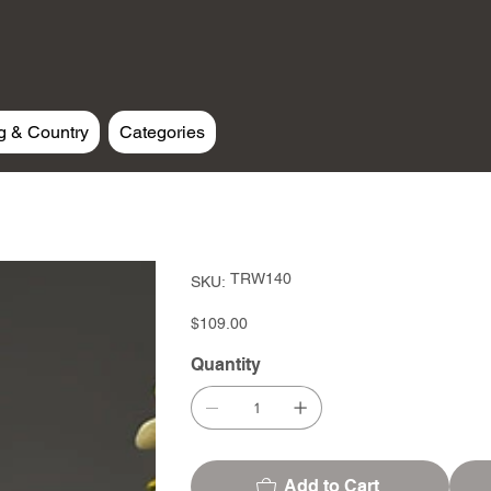
g & Country
Categories
SKU
TRW140
SKU:
TRW140
Price
$109.00
Quantity
Add to Cart