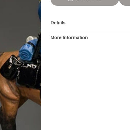
Details
More Information