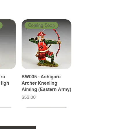
Coming Soon
aru
SW035 - Ashigaru
High
Archer Kneeling
Aiming (Eastern Army)
Price
$52.00
Coming Soon
Coming Soon