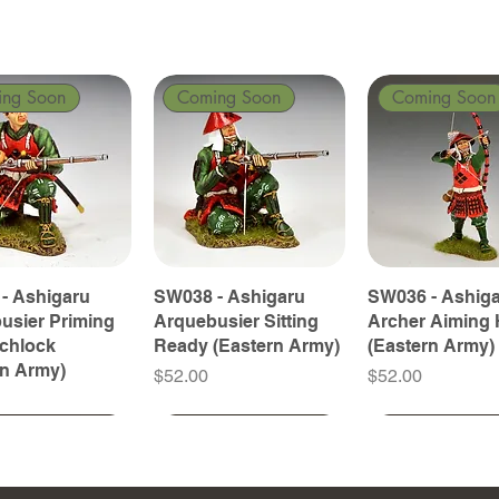
ing Soon
Coming Soon
Coming Soon
- Ashigaru
SW038 - Ashigaru
SW036 - Ashig
usier Priming
Arquebusier Sitting
Archer Aiming 
tchlock
Ready (Eastern Army)
(Eastern Army)
rn Army)
Price
Price
$52.00
$52.00
ing Soon
ing Soon
Coming Soon
Coming Soon
Coming Soon
Coming Soon