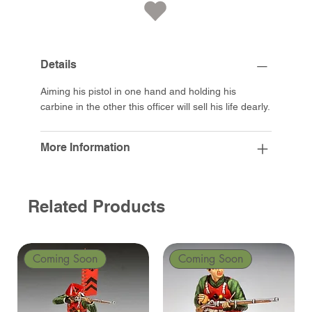
Details
Aiming his pistol in one hand and holding his
carbine in the other this officer will sell his life dearly.
More Information
Related Products
Coming Soon
Coming Soon