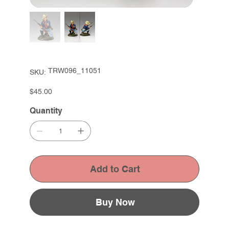
SKU
TRW096_11051
SKU:
TRW096_11051
Price
$45.00
Quantity
Add to Cart
Buy Now