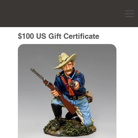
$100 US Gift Certificate