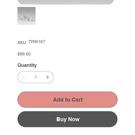
SKU
TRW167
SKU:
TRW167
Price
$89.00
Quantity
Add to Cart
Buy Now