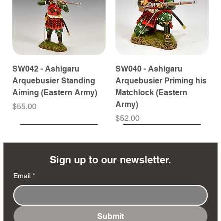
SW042 - Ashigaru
SW040 - Ashigaru
Arquebusier Standing
Arquebusier Priming his
Aiming (Eastern Army)
Matchlock (Eastern
Army)
Price
$55.00
Price
$52.00
Coming Soon
Coming Soon
Coming Soon
Coming Soon
Coming Soon
Coming Soon
Coming Soon
Coming Soon
Coming Soon
Coming Soon
Coming Soon
Coming Soon
Coming Soon
Coming Soon
Sign up to our newsletter.
Email
*
Submit