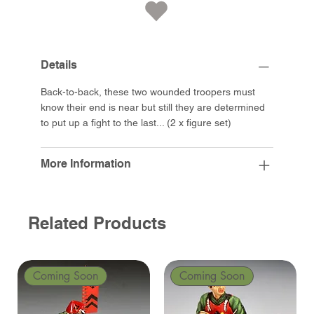
Details
Back-to-back, these two wounded troopers must
know their end is near but still they are determined
to put up a fight to the last... (2 x figure set)
More Information
Related Products
Coming Soon
Coming Soon