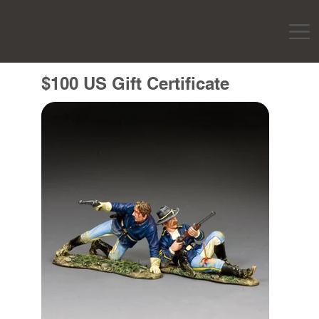
$100 US Gift Certificate