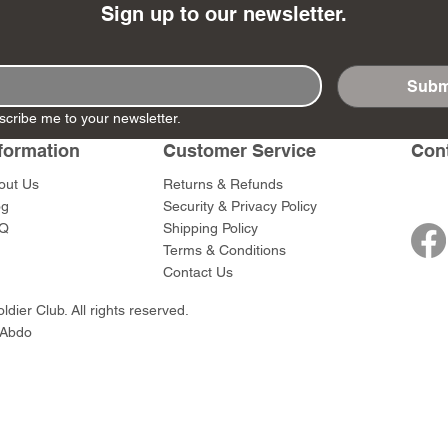
Sign up to our newsletter.
Subm
scribe me to your newsletter.
- Ashigaru
- AP Medic
SW012 - Tokugawa
DD404 - AP The Scout
RTA151 - Gener
DD403 - AP The
Dum Set
Ieyasu
Santa Anna
Price
Price
formation
Customer Service
Con
$47.00
$47.00
rn Army)
Price
Price
$59.00
$49.00
out Us
Returns & Refunds
0
og
Security & Privacy Policy
Q
Shipping Policy
Terms & Conditions
Contact Us
dier Club. All rights reserved.
 Abdo