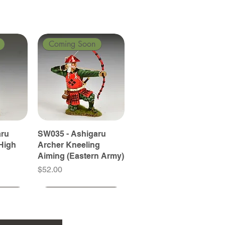
Coming Soon
aru
SW035 - Ashigaru
High
Archer Kneeling
Aiming (Eastern Army)
Price
$52.00
Coming Soon
Coming Soon