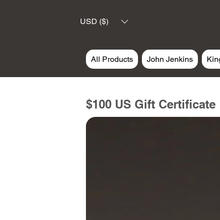
USD ($)
All Products
John Jenkins
Kin
$100 US Gift Certificate