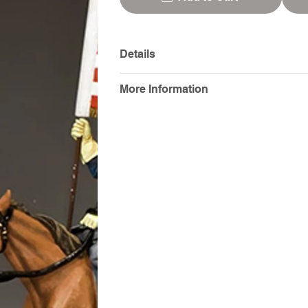
Details
More Information