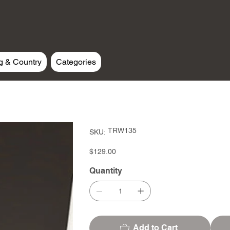
g & Country
Categories
SKU
TRW135
SKU:
TRW135
Price
$129.00
Quantity
Add to Cart