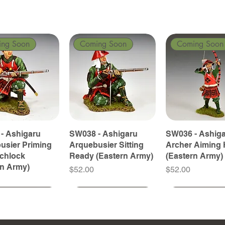
ing Soon
Coming Soon
Coming Soon
- Ashigaru
SW038 - Ashigaru
SW036 - Ashig
usier Priming
Arquebusier Sitting
Archer Aiming 
tchlock
Ready (Eastern Army)
(Eastern Army)
rn Army)
Price
Price
$52.00
$52.00
ing Soon
ing Soon
Coming Soon
Coming Soon
Coming Soon
Coming Soon