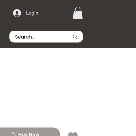
Login
Buy Now