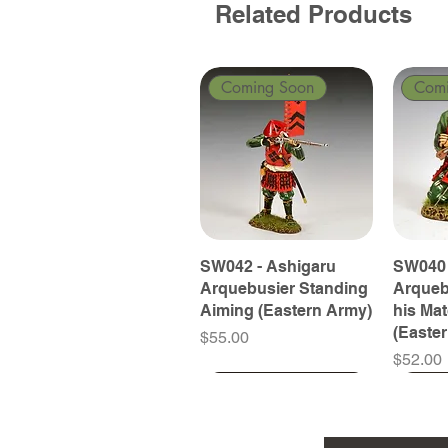
Related Products
Coming Soon
Com
SW042 - Ashigaru
SW040 
Arquebusier Standing
Arqueb
Aiming (Eastern Army)
his Ma
(Easte
Price
$55.00
Price
$52.00
Coming Soon
Coming Soon
Coming Soon
Com
Com