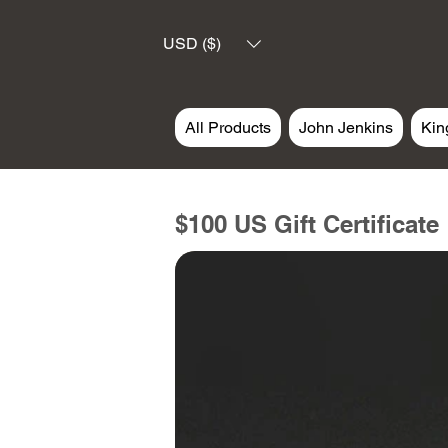
USD ($)
All Products
John Jenkins
Kin
$100 US Gift Certificate