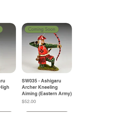
Coming Soon
aru
SW035 - Ashigaru
High
Archer Kneeling
Aiming (Eastern Army)
Price
$52.00
Coming Soon
Coming Soon