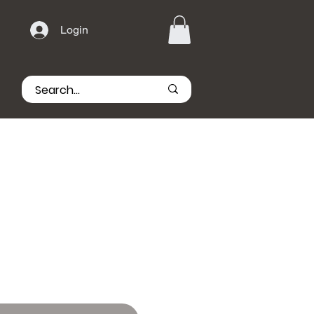
Login