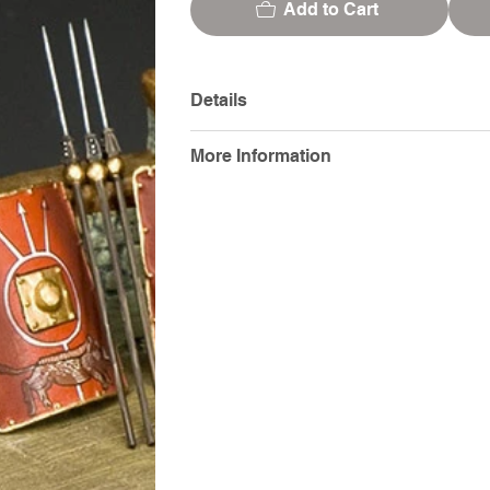
Add to Cart
Details
More Information