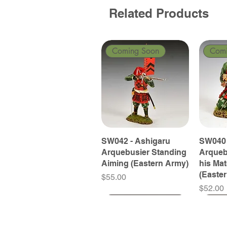
Related Products
Coming Soon
Com
SW042 - Ashigaru
SW040 
Arquebusier Standing
Arqueb
Aiming (Eastern Army)
his Ma
(Easte
Price
$55.00
Price
$52.00
Coming Soon
Coming Soon
Coming Soon
Com
Com