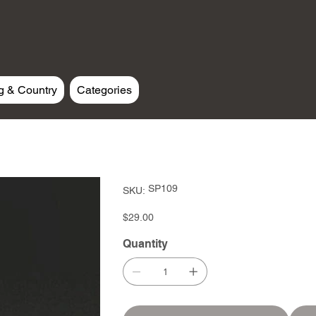
g & Country
Categories
SKU
SP109
SKU:
SP109
Price
$29.00
Quantity