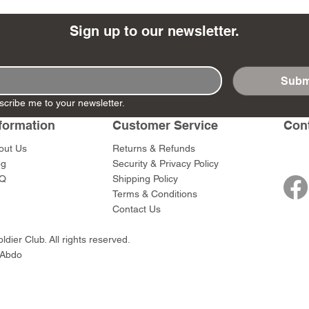
Sign up to our newsletter.
Subm
- Ashigaru
- AP Medic
SW012 - Tokugawa
DD404 - AP The Scout
RTA151 - Gener
DD403 - AP The
scribe me to your newsletter.
Dum Set
Ieyasu
Santa Anna
Price
Price
$47.00
$47.00
rn Army)
formation
Customer Service
Con
Price
Price
$59.00
$49.00
0
out Us
Returns & Refunds
og
Security & Privacy Policy
Q
Shipping Policy
Terms & Conditions
Contact Us
dier Club. All rights reserved.
 Abdo