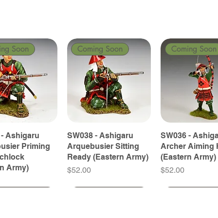
ing Soon
Coming Soon
Coming Soon
- Ashigaru
SW038 - Ashigaru
SW036 - Ashig
usier Priming
Arquebusier Sitting
Archer Aiming 
tchlock
Ready (Eastern Army)
(Eastern Army)
rn Army)
Price
Price
$52.00
$52.00
ing Soon
ing Soon
Coming Soon
Coming Soon
Coming Soon
Coming Soon