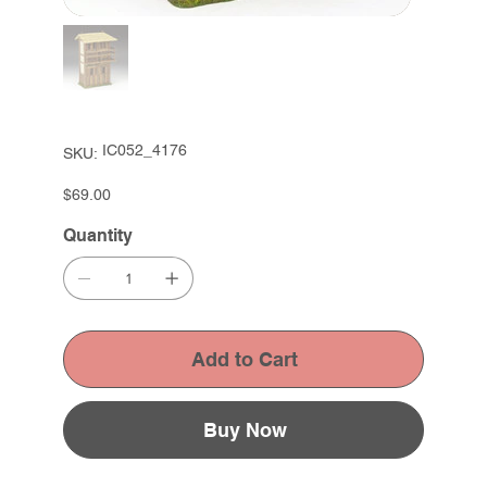
SKU
IC052_4176
SKU:
IC052_4176
Price
$69.00
Quantity
Add to Cart
Buy Now