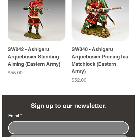
SW042 - Ashigaru
SW040 - Ashigaru
Arquebusier Standing
Arquebusier Priming his
Aiming (Eastern Army)
Matchlock (Eastern
Army)
Price
$55.00
Price
$52.00
Coming Soon
Coming Soon
Coming Soon
Coming Soon
Coming Soon
Coming Soon
Coming Soon
Coming Soon
Coming Soon
Coming Soon
Coming Soon
Coming Soon
Coming Soon
Coming Soon
Sign up to our newsletter.
Email
*