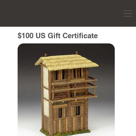
$100 US Gift Certificate