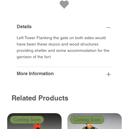
Details
Left Tower Flanking the gate on both sides would
have been these stucco and wood structures
providing shelter and some accommodation for the
garrison of the fort.
More Information
Related Products
Coming Soon
Coming Soon