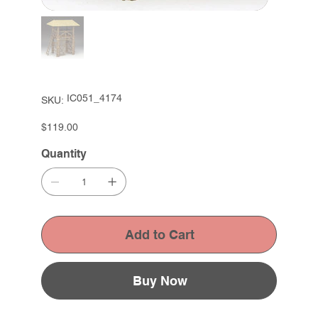
SKU
IC051_4174
SKU:
IC051_4174
Price
$119.00
Quantity
Add to Cart
Buy Now