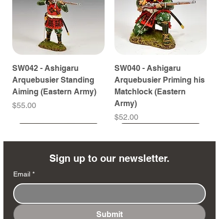
SW042 - Ashigaru
SW040 - Ashigaru
Arquebusier Standing
Arquebusier Priming his
Aiming (Eastern Army)
Matchlock (Eastern
Army)
Price
$55.00
Price
$52.00
Coming Soon
Coming Soon
Coming Soon
Coming Soon
Coming Soon
Coming Soon
Coming Soon
Coming Soon
Coming Soon
Coming Soon
Coming Soon
Coming Soon
Coming Soon
Coming Soon
Sign up to our newsletter.
Email
*
Submit