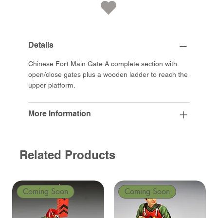
Details
Chinese Fort Main Gate A complete section with
open/close gates plus a wooden ladder to reach the
upper platform.
More Information
Related Products
Coming Soon
Coming Soon