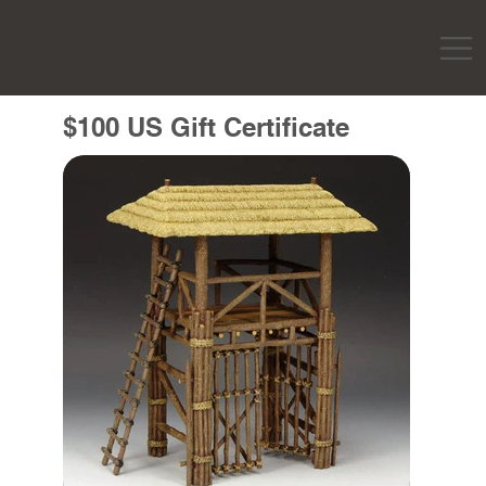
$100 US Gift Certificate