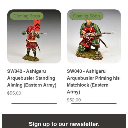
Coming Soon
Coming Soon
SW042 - Ashigaru
SW040 - Ashigaru
Arquebusier Standing
Arquebusier Priming his
Aiming (Eastern Army)
Matchlock (Eastern
Army)
Price
$55.00
Price
$52.00
Coming Soon
Coming Soon
Coming Soon
Coming Soon
Coming Soon
Coming Soon
Coming Soon
Coming Soon
Coming Soon
Coming Soon
Coming Soon
Coming Soon
Coming Soon
Coming Soon
Sign up to our newsletter.