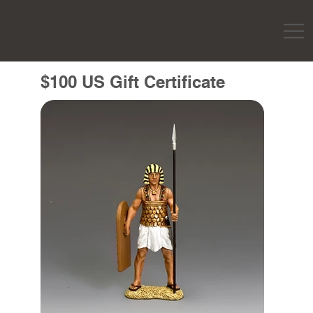
$100 US Gift Certificate