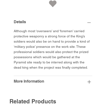
Details
Although most ‘overseers’ and ‘foremen’ carried
protective weaponry a strong force of the King’s
soldiers would also be on hand to provide a kind of
‘military police’ presence on the work site. These
professional soldiers would also protect the prized
possessions which would be gathered at the
Pyramid site ready to be interred along with the
dead king when the project was finally completed.
More Information
Related Products