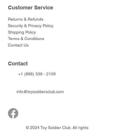
Customer Service
Returns & Refunds
Security & Privacy Policy
Shipping Policy
Terms & Conditions
Contact Us
Contact
+1 (888) 339 - 2109
info@toysoldiersclub.com
© 2024 Toy Soldier Club. All rights