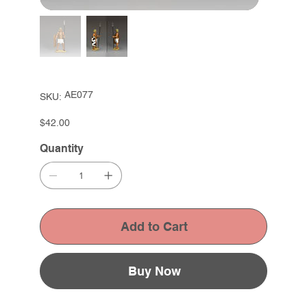
SKU
AE077
SKU:
AE077
Price
$42.00
Quantity
Add to Cart
Buy Now