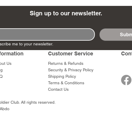
Sign up to our newsletter.
Subm
- Ashigaru
- AP Medic
SW012 - Tokugawa
DD404 - AP The Scout
RTA151 - Gener
DD403 - AP The
scribe me to your newsletter.
Dum Set
Ieyasu
Santa Anna
Price
Price
$47.00
$47.00
rn Army)
formation
Customer Service
Con
Price
Price
$59.00
$49.00
0
out Us
Returns & Refunds
og
Security & Privacy Policy
Q
Shipping Policy
Terms & Conditions
Contact Us
dier Club. All rights reserved.
 Abdo