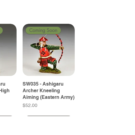
Coming Soon
aru
SW035 - Ashigaru
High
Archer Kneeling
Aiming (Eastern Army)
Price
$52.00
Coming Soon
Coming Soon