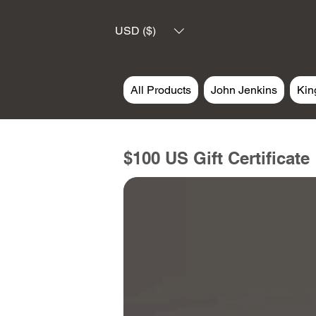
USD ($)
All Products
John Jenkins
Kin
$100 US Gift Certificate