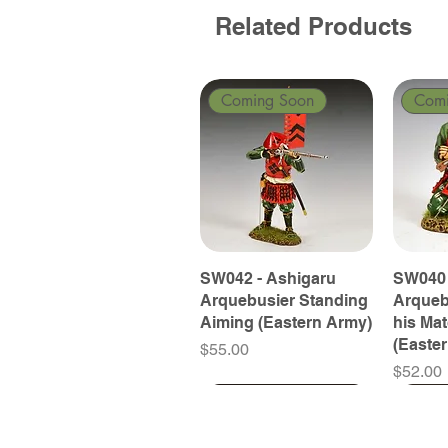
Related Products
Coming Soon
Com
SW042 - Ashigaru
SW040 
Arquebusier Standing
Arqueb
Aiming (Eastern Army)
his Ma
(Easte
Price
$55.00
Price
$52.00
Coming Soon
Coming Soon
Coming Soon
Com
Com