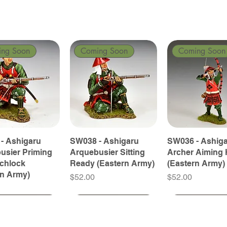
ing Soon
Coming Soon
Coming Soon
- Ashigaru
SW038 - Ashigaru
SW036 - Ashig
usier Priming
Arquebusier Sitting
Archer Aiming 
tchlock
Ready (Eastern Army)
(Eastern Army)
rn Army)
Price
Price
$52.00
$52.00
ing Soon
ing Soon
Coming Soon
Coming Soon
Coming Soon
Coming Soon