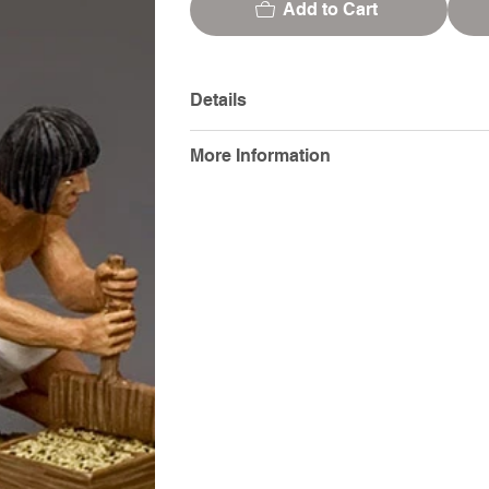
Add to Cart
Details
More Information