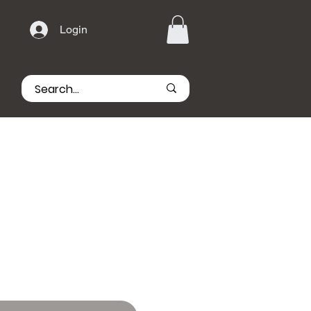
Login