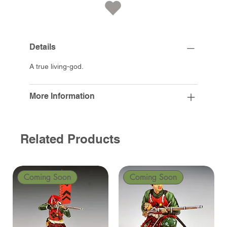
Details
A true living-god.
More Information
Related Products
Coming Soon
Coming Soon