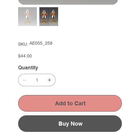
SKU
AE055_258
SKU:
AE055_258
Price
$44.00
Quantity
Add to Cart
Buy Now