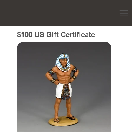
$100 US Gift Certificate