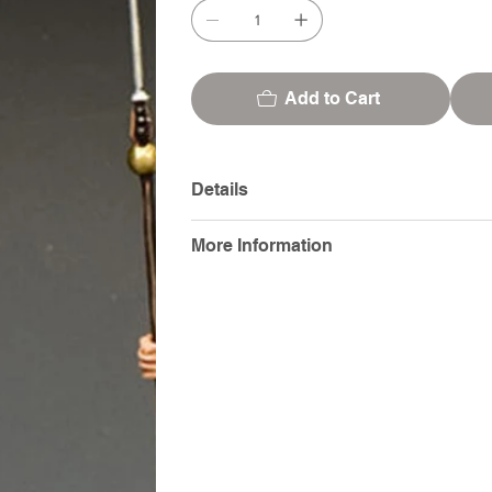
Add to Cart
Details
More Information