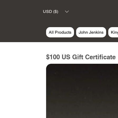
USD ($)
All Products
John Jenkins
Kin
$100 US Gift Certificate