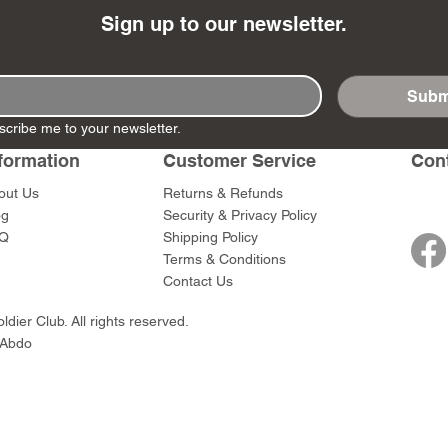
Sign up to our newsletter.
Subm
- Ashigaru
- AP Medic
SW012 - Tokugawa
DD404 - AP The Scout
RTA151 - Gener
DD403 - AP The
scribe me to your newsletter.
Dum Set
Ieyasu
Santa Anna
Price
Price
$47.00
$47.00
formation
Customer Service
Con
rn Army)
Price
Price
$59.00
$49.00
out Us
Returns & Refunds
0
og
Security & Privacy Policy
Q
Shipping Policy
Terms & Conditions
Contact Us
dier Club. All rights reserved.
 Abdo