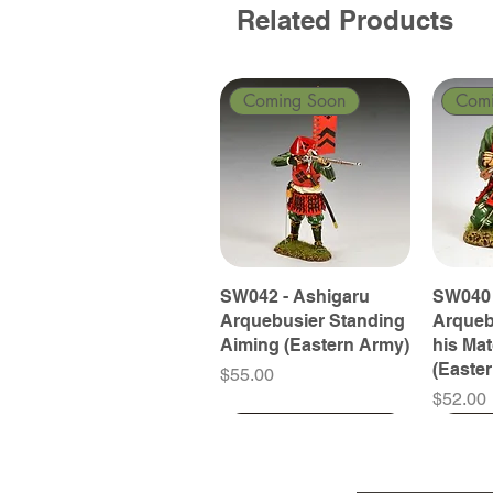
Related Products
Coming Soon
Com
SW042 - Ashigaru
SW040 
Arquebusier Standing
Arqueb
Aiming (Eastern Army)
his Ma
(Easte
Price
$55.00
Price
$52.00
Coming Soon
Coming Soon
Coming Soon
Com
Com