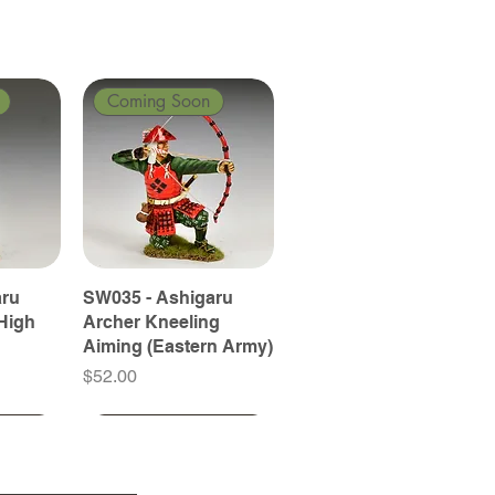
Coming Soon
aru
SW035 - Ashigaru
High
Archer Kneeling
Aiming (Eastern Army)
Price
$52.00
Coming Soon
Coming Soon