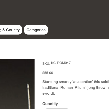
g & Country
Categories
SKU
KC-ROM047
SKU:
KC-
ROM047
Price
$55.00
Standing smartly ‘at attention’ this sol
traditional Roman ‘Pilum’ (long throwin
sword).
Quantity