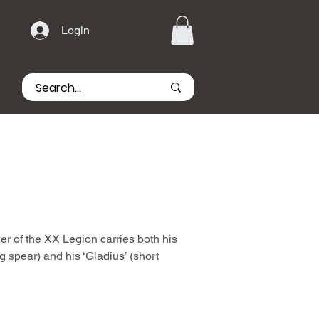
Login
dier of the XX Legion carries both his
g spear) and his ‘Gladius’ (short