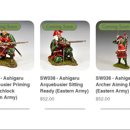
ing Soon
Coming Soon
Coming Soon
- Ashigaru
SW038 - Ashigaru
SW036 - Ashig
usier Priming
Arquebusier Sitting
Archer Aiming 
tchlock
Ready (Eastern Army)
(Eastern Army)
rn Army)
Price
Price
$52.00
$52.00
ing Soon
ing Soon
Coming Soon
Coming Soon
Coming Soon
Coming Soon