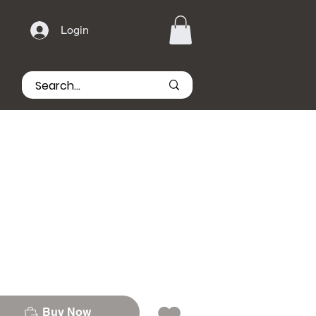
Login
Buy Now