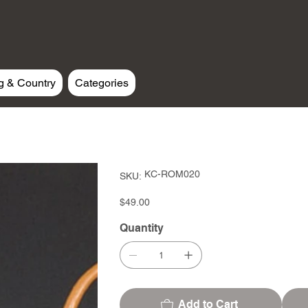
g & Country
Categories
SKU
KC-ROM020
SKU:
KC-
ROM020
Price
$49.00
Quantity
Add to Cart