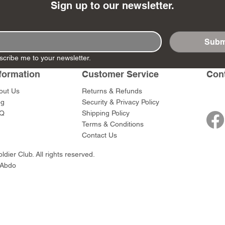
Sign up to our newsletter.
Subm
scribe me to your newsletter.
- Ashigaru
- AP Medic
SW012 - Tokugawa
DD404 - AP The Scout
RTA151 - Gener
DD403 - AP The
Dum Set
Ieyasu
Santa Anna
formation
Customer Service
Con
Price
Price
$47.00
$47.00
rn Army)
Price
Price
$59.00
$49.00
out Us
Returns & Refunds
0
og
Security & Privacy Policy
Q
Shipping Policy
Terms & Conditions
Contact Us
dier Club. All rights reserved.
 Abdo