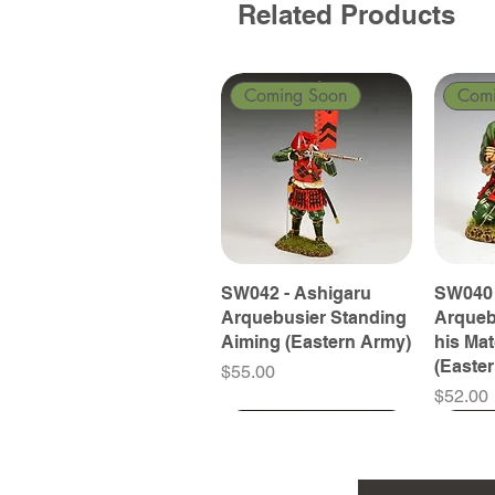
Related Products
Coming Soon
Com
SW042 - Ashigaru
SW040 
Arquebusier Standing
Arqueb
Aiming (Eastern Army)
his Ma
(Easte
Price
$55.00
Price
$52.00
Coming Soon
Coming Soon
Coming Soon
Com
Com