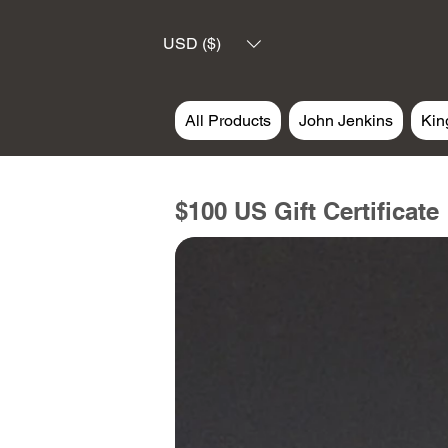
USD ($)
All Products
John Jenkins
Kin
$100 US Gift Certificate