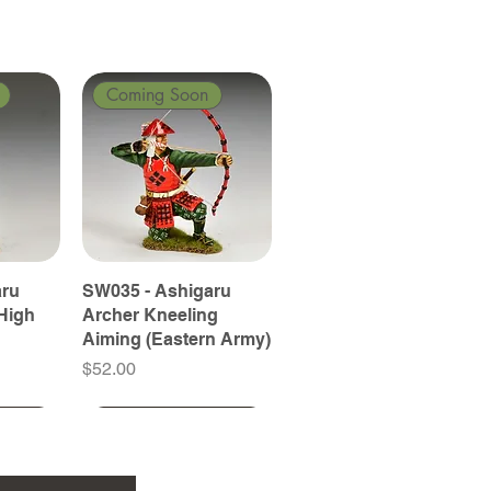
Coming Soon
aru
SW035 - Ashigaru
High
Archer Kneeling
Aiming (Eastern Army)
Price
$52.00
Coming Soon
Coming Soon