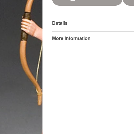
Details
More Information