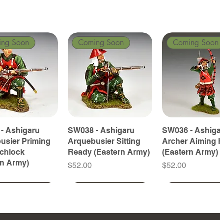
ing Soon
Coming Soon
Coming Soon
- Ashigaru
SW038 - Ashigaru
SW036 - Ashig
usier Priming
Arquebusier Sitting
Archer Aiming 
tchlock
Ready (Eastern Army)
(Eastern Army)
rn Army)
Price
Price
$52.00
$52.00
ing Soon
ing Soon
Coming Soon
Coming Soon
Coming Soon
Coming Soon