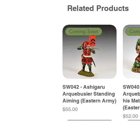
Related Products
Coming Soon
Com
SW042 - Ashigaru
SW040 
Arquebusier Standing
Arqueb
Aiming (Eastern Army)
his Ma
(Easte
Price
$55.00
Price
$52.00
Coming Soon
Coming Soon
Coming Soon
Com
Com