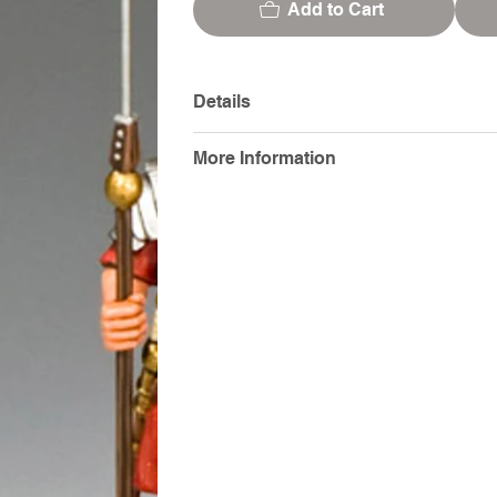
Add to Cart
Details
More Information