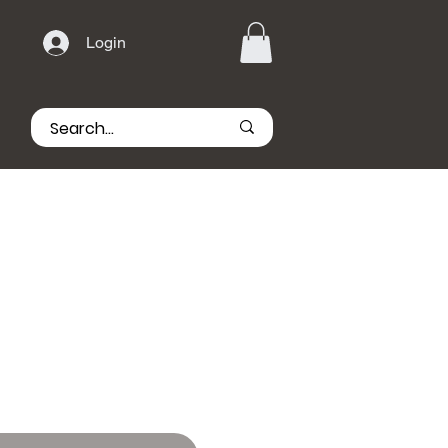
Login