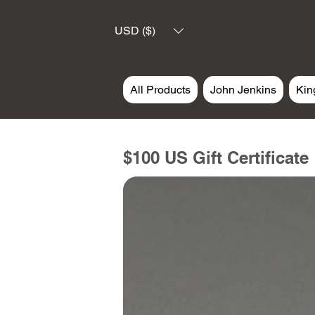
USD ($)
All Products
John Jenkins
Kin
$100 US Gift Certificate