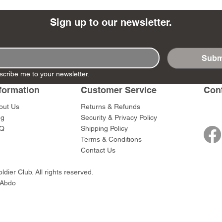
Sign up to our newsletter.
Subm
- Ashigaru
- AP Medic
SW012 - Tokugawa
DD404 - AP The Scout
RTA151 - Gener
DD403 - AP The
scribe me to your newsletter.
Dum Set
Ieyasu
Santa Anna
Price
Price
$47.00
$47.00
rn Army)
formation
Customer Service
Con
Price
Price
$59.00
$49.00
0
out Us
Returns & Refunds
og
Security & Privacy Policy
Q
Shipping Policy
Terms & Conditions
Contact Us
dier Club. All rights reserved.
 Abdo