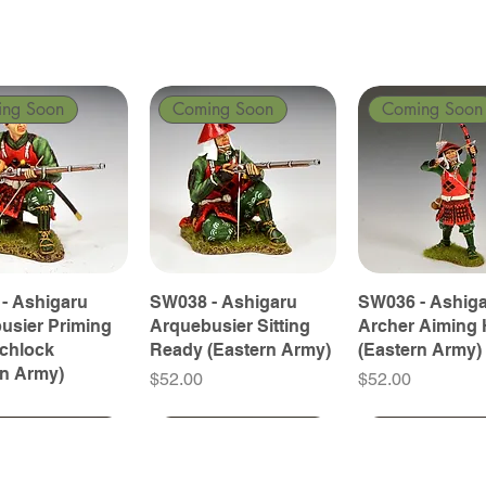
ing Soon
Coming Soon
Coming Soon
- Ashigaru
SW038 - Ashigaru
SW036 - Ashig
usier Priming
Arquebusier Sitting
Archer Aiming 
tchlock
Ready (Eastern Army)
(Eastern Army)
rn Army)
Price
Price
$52.00
$52.00
ing Soon
ing Soon
Coming Soon
Coming Soon
Coming Soon
Coming Soon