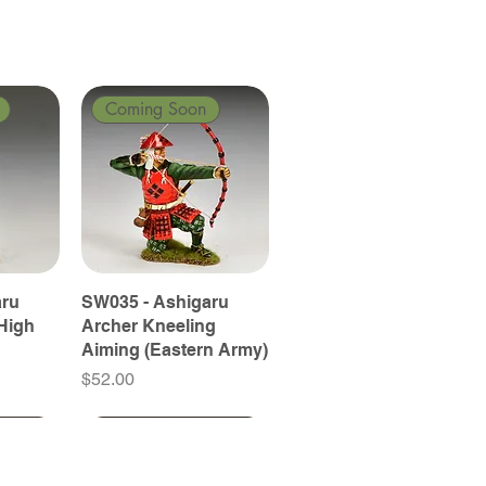
Coming Soon
aru
SW035 - Ashigaru
High
Archer Kneeling
Aiming (Eastern Army)
Price
$52.00
Coming Soon
Coming Soon