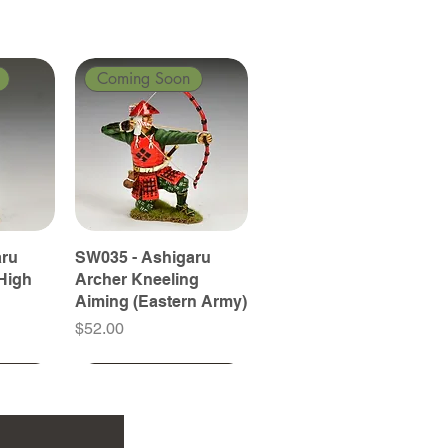
Coming Soon
aru
SW035 - Ashigaru
High
Archer Kneeling
Aiming (Eastern Army)
Price
$52.00
Coming Soon
Coming Soon