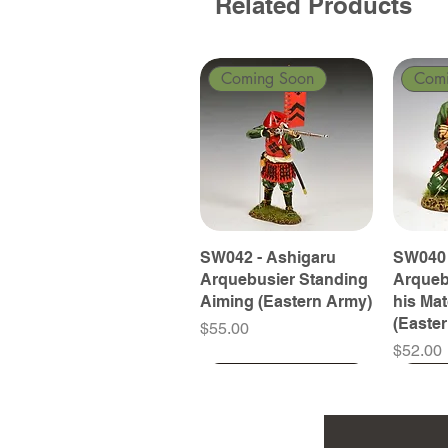
Related Products
Coming Soon
Com
SW042 - Ashigaru
SW040 
Arquebusier Standing
Arqueb
Aiming (Eastern Army)
his Ma
(Easte
Price
$55.00
Price
$52.00
Coming Soon
Coming Soon
Coming Soon
Com
Com