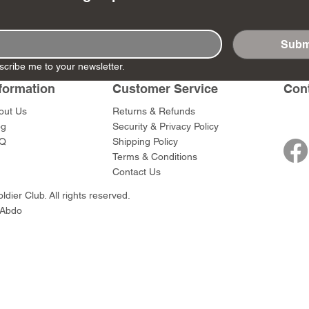
Subm
scribe me to your newsletter.
- Ashigaru
- AP Medic
SW012 - Tokugawa
DD404 - AP The Scout
RTA151 - Gener
DD403 - AP The
formation
Customer Service
Con
Dum Set
Ieyasu
Santa Anna
Price
Price
$47.00
$47.00
rn Army)
Price
Price
out Us
Returns & Refunds
$59.00
$49.00
og
Security & Privacy Policy
0
Q
Shipping Policy
Terms & Conditions
Contact Us
dier Club. All rights reserved.
 Abdo