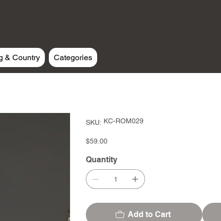
g & Country
Categories
SKU
KC-ROM029
SKU:
KC-
ROM029
Price
$59.00
Quantity
Add to Cart