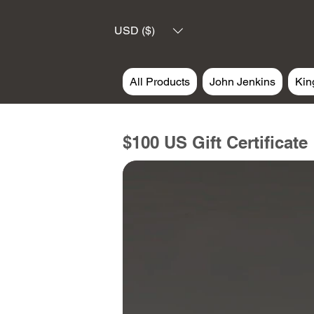
USD ($)
All Products
John Jenkins
Kin
$100 US Gift Certificate