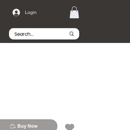
Login
Buy Now