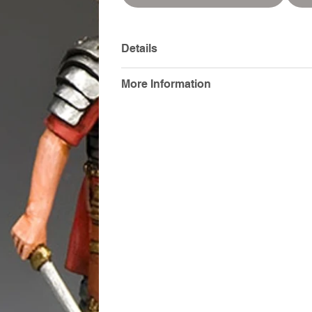
Details
More Information