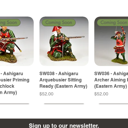
ing Soon
Coming Soon
Coming Soon
- Ashigaru
SW038 - Ashigaru
SW036 - Ashig
usier Priming
Arquebusier Sitting
Archer Aiming 
tchlock
Ready (Eastern Army)
(Eastern Army)
rn Army)
Price
Price
$52.00
$52.00
ing Soon
ing Soon
Coming Soon
Coming Soon
Coming Soon
Coming Soon
Sign up to our newsletter.