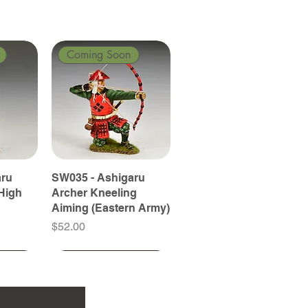
Coming Soon
aru
SW035 - Ashigaru
High
Archer Kneeling
Aiming (Eastern Army)
Price
$52.00
Coming Soon
Coming Soon