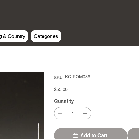
g & Country
Categories
SKU
KC-ROM036
SKU:
KC-
ROM036
Price
$55.00
Quantity
Add to Cart