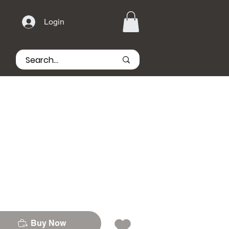
Login
Buy Now