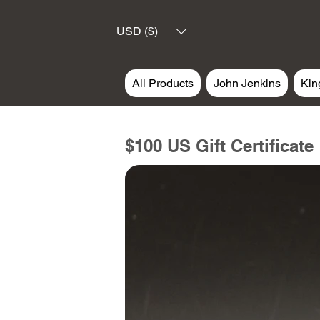
USD ($)
All Products
John Jenkins
Kin
$100 US Gift Certificate