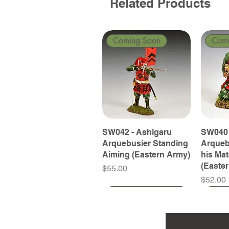
Related Products
Coming Soon
Com
SW042 - Ashigaru
SW040 
Arquebusier Standing
Arqueb
Aiming (Eastern Army)
his Ma
(Easte
Price
$55.00
Price
$52.00
Coming Soon
Coming Soon
Coming Soon
Com
Com