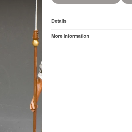
Details
More Information