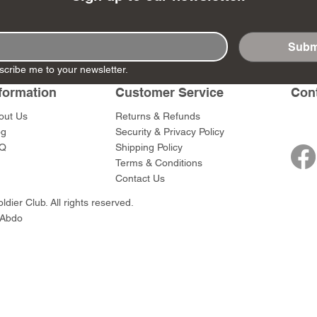
Subm
scribe me to your newsletter.
- Ashigaru
- AP Medic
SW012 - Tokugawa
DD404 - AP The Scout
RTA151 - Gener
DD403 - AP The
formation
Customer Service
Con
Dum Set
Ieyasu
Santa Anna
Price
Price
$47.00
$47.00
rn Army)
Price
Price
$59.00
$49.00
out Us
Returns & Refunds
0
og
Security & Privacy Policy
Q
Shipping Policy
Terms & Conditions
Contact Us
dier Club. All rights reserved.
 Abdo