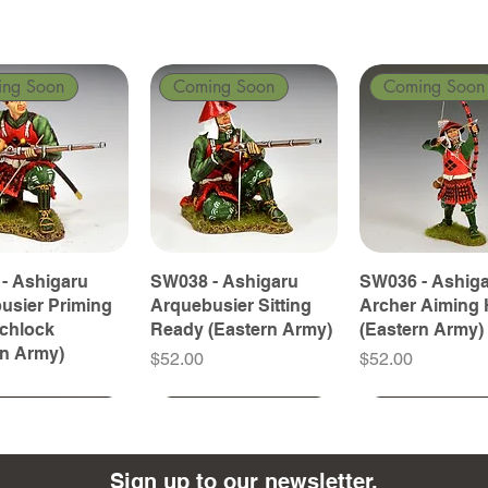
ing Soon
Coming Soon
Coming Soon
- Ashigaru
SW038 - Ashigaru
SW036 - Ashig
usier Priming
Arquebusier Sitting
Archer Aiming 
tchlock
Ready (Eastern Army)
(Eastern Army)
rn Army)
Price
Price
$52.00
$52.00
ing Soon
ing Soon
Coming Soon
Coming Soon
Coming Soon
Coming Soon
Sign up to our newsletter.