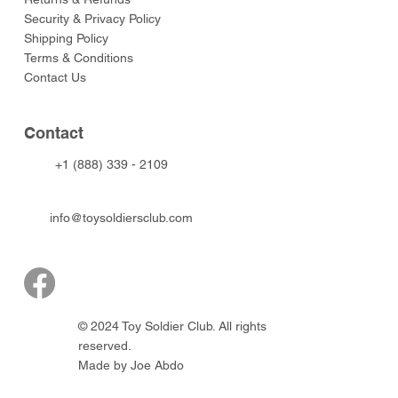
Security & Privacy Policy
Shipping Policy
Terms & Conditions
Contact Us
Contact
+1 (888) 339 - 2109
info@toysoldiersclub.com
© 2024 Toy Soldier Club. All rights
reserved.
Made by Joe Abdo