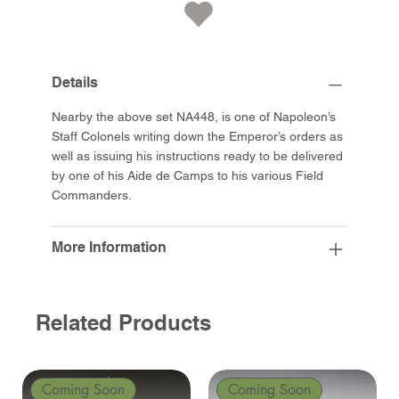
Details
Nearby the above set NA448, is one of Napoleon’s
Staff Colonels writing down the Emperor’s orders as
well as issuing his instructions ready to be delivered
by one of his Aide de Camps to his various Field
Commanders.
More Information
Related Products
Coming Soon
Coming Soon