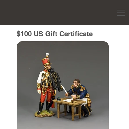
$100 US Gift Certificate