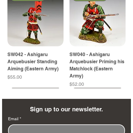
SW042 - Ashigaru
SW040 - Ashigaru
Arquebusier Standing
Arquebusier Priming his
Aiming (Eastern Army)
Matchlock (Eastern
Army)
Price
$55.00
Price
$52.00
Coming Soon
Coming Soon
Coming Soon
Coming Soon
Coming Soon
Coming Soon
Coming Soon
Coming Soon
Coming Soon
Coming Soon
Coming Soon
Coming Soon
Coming Soon
Coming Soon
Sign up to our newsletter.
Email
*