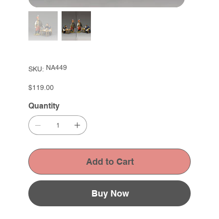
SKU
NA449
SKU:
NA449
Price
$119.00
Quantity
Add to Cart
Buy Now