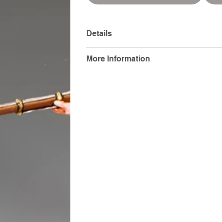
Details
More Information