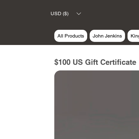
USD ($)
All Products
John Jenkins
Kin
$100 US Gift Certificate