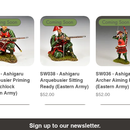
ing Soon
Coming Soon
Coming Soon
- Ashigaru
SW038 - Ashigaru
SW036 - Ashig
usier Priming
Arquebusier Sitting
Archer Aiming 
tchlock
Ready (Eastern Army)
(Eastern Army)
rn Army)
Price
Price
$52.00
$52.00
ing Soon
ing Soon
Coming Soon
Coming Soon
Coming Soon
Coming Soon
Sign up to our newsletter.