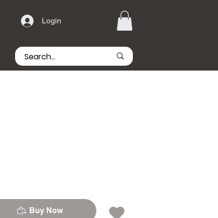
Login
Buy Now