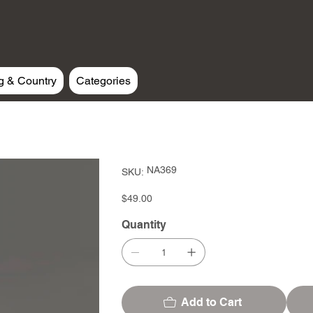
g & Country
Categories
SKU
NA369
SKU:
NA369
Price
$49.00
Quantity
Add to Cart