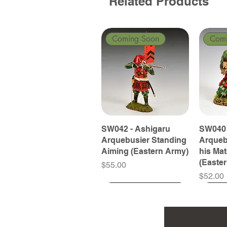
Related Products
Coming Soon
Com
SW042 - Ashigaru
SW040 
Arquebusier Standing
Arqueb
Aiming (Eastern Army)
his Ma
(Easte
Price
$55.00
Price
$52.00
Coming Soon
Coming Soon
Coming Soon
Com
Com