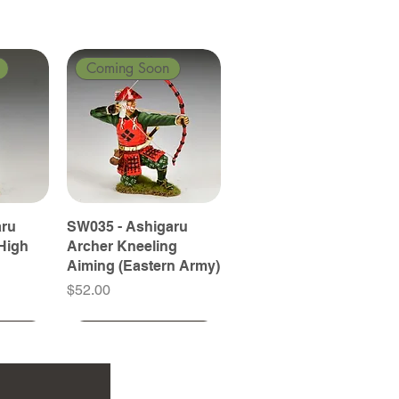
Coming Soon
aru
SW035 - Ashigaru
High
Archer Kneeling
Aiming (Eastern Army)
Price
$52.00
Coming Soon
Coming Soon