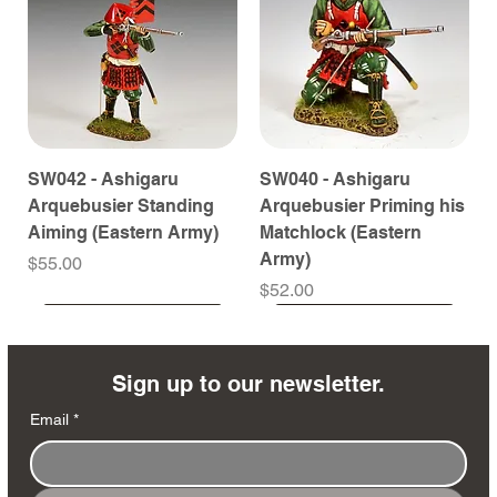
SW042 - Ashigaru
SW040 - Ashigaru
Arquebusier Standing
Arquebusier Priming his
Aiming (Eastern Army)
Matchlock (Eastern
Army)
Price
$55.00
Price
$52.00
Coming Soon
Coming Soon
Coming Soon
Coming Soon
Coming Soon
Coming Soon
Coming Soon
Coming Soon
Coming Soon
Coming Soon
Coming Soon
Coming Soon
Coming Soon
Coming Soon
Sign up to our newsletter.
Email
*