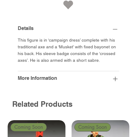
Details
This figure is in ‘campaign dress’ complete with his
traditional axe and a ‘Musket’ with fixed bayonet on
his back. His sleeve badge consists of the ‘crossed
axes’. He is also armed with a short sabre.
More Information
Related Products
Coming Soon
Coming Soon