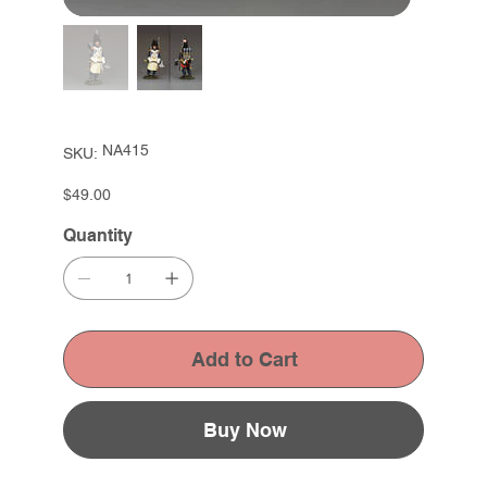
SKU
NA415
SKU:
NA415
Price
$49.00
Quantity
Add to Cart
Buy Now