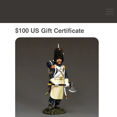
$100 US Gift Certificate