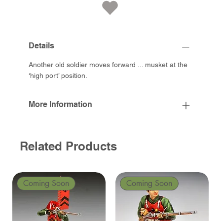
Details
Another old soldier moves forward ... musket at the
‘high port’ position.
More Information
Related Products
Coming Soon
Coming Soon