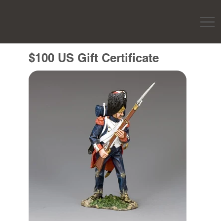
$100 US Gift Certificate