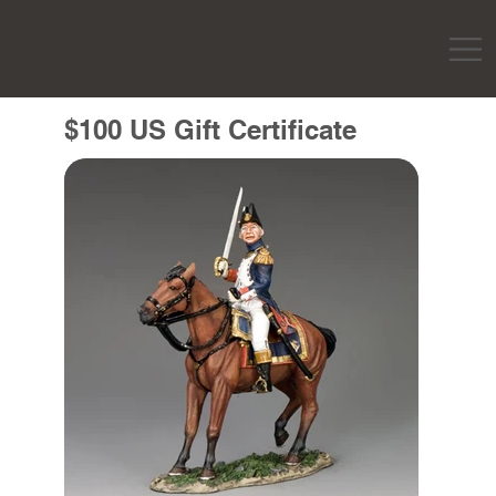
$100 US Gift Certificate