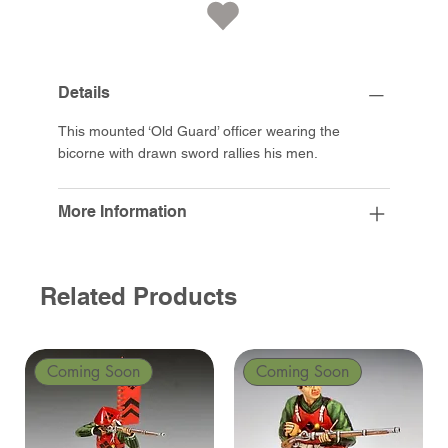
Details
This mounted ‘Old Guard’ officer wearing the
bicorne with drawn sword rallies his men.
More Information
Related Products
Coming Soon
Coming Soon