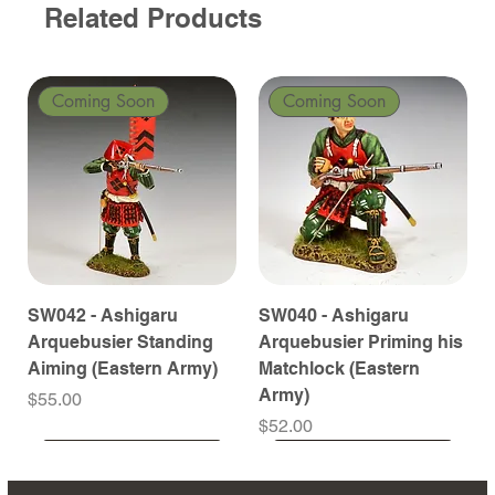
Related Products
Coming Soon
Coming Soon
SW042 - Ashigaru
SW040 - Ashigaru
Arquebusier Standing
Arquebusier Priming his
Aiming (Eastern Army)
Matchlock (Eastern
Army)
Price
$55.00
Price
$52.00
Coming Soon
Coming Soon
Coming Soon
Coming Soon
Coming Soon
Coming Soon
Coming Soon
Coming Soon
Coming Soon
Coming Soon
Coming Soon
Coming Soon
Coming Soon
Coming Soon