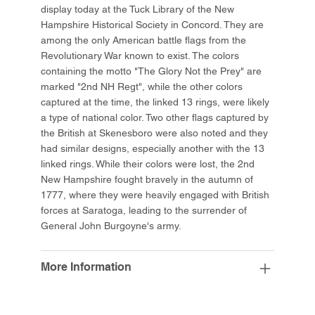
display today at the Tuck Library of the New
Hampshire Historical Society in Concord. They are
among the only American battle flags from the
Revolutionary War known to exist. The colors
containing the motto "The Glory Not the Prey" are
marked "2nd NH Regt", while the other colors
captured at the time, the linked 13 rings, were likely
a type of national color. Two other flags captured by
the British at Skenesboro were also noted and they
had similar designs, especially another with the 13
linked rings. While their colors were lost, the 2nd
New Hampshire fought bravely in the autumn of
1777, where they were heavily engaged with British
forces at Saratoga, leading to the surrender of
General John Burgoyne's army.
More Information