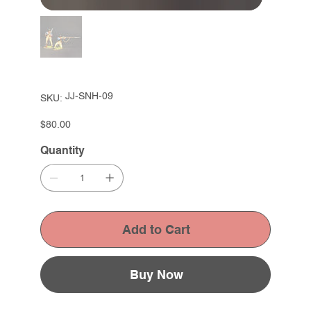
SKU
JJ-SNH-09
SKU:
JJ-
SNH-
09
Price
$80.00
Quantity
Add to Cart
Buy Now