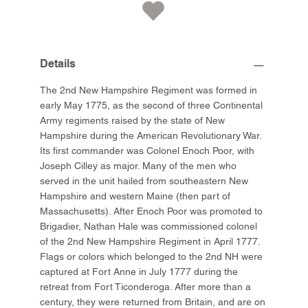
Details
The 2nd New Hampshire Regiment was formed in
early May 1775, as the second of three Continental
Army regiments raised by the state of New
Hampshire during the American Revolutionary War.
Its first commander was Colonel Enoch Poor, with
Joseph Cilley as major. Many of the men who
served in the unit hailed from southeastern New
Hampshire and western Maine (then part of
Massachusetts). After Enoch Poor was promoted to
Brigadier, Nathan Hale was commissioned colonel
of the 2nd New Hampshire Regiment in April 1777.
Flags or colors which belonged to the 2nd NH were
captured at Fort Anne in July 1777 during the
retreat from Fort Ticonderoga. After more than a
century, they were returned from Britain, and are on