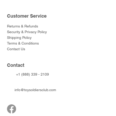
Customer Service
Returns & Refunds
Security & Privacy Policy
Shipping Policy
Terms & Conditions
Contact Us
Contact
+1 (888) 339 - 2109
info@toysoldiersclub.com