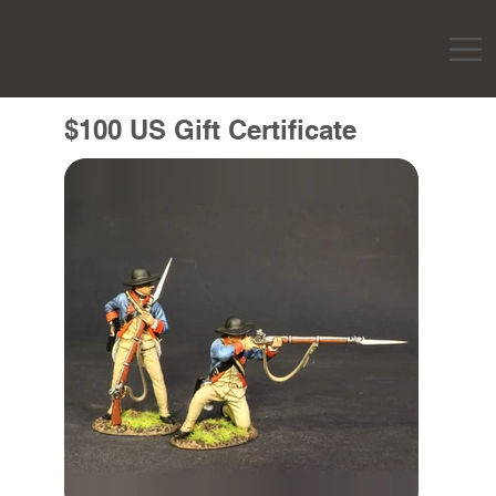
$100 US Gift Certificate