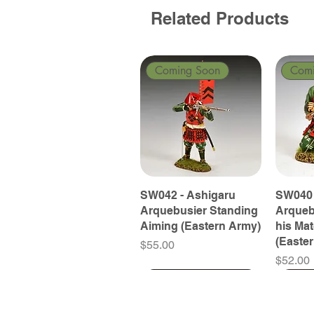
Related Products
Coming Soon
Com
SW042 - Ashigaru
SW040 
Arquebusier Standing
Arqueb
Aiming (Eastern Army)
his Ma
(Easte
Price
$55.00
Price
$52.00
Coming Soon
Coming Soon
Coming Soon
Com
Com