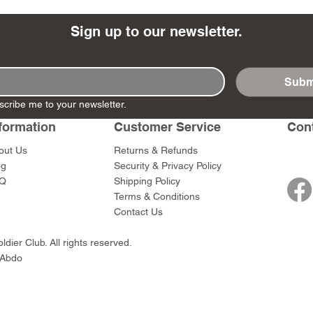
Sign up to our newsletter.
Subm
- Ashigaru
- AP Medic
SW012 - Tokugawa
DD404 - AP The Scout
RTA151 - Gener
DD403 - AP The
scribe me to your newsletter.
Dum Set
Ieyasu
Santa Anna
Price
Price
$47.00
$47.00
rn Army)
formation
Customer Service
Con
Price
Price
$59.00
$49.00
0
out Us
Returns & Refunds
og
Security & Privacy Policy
Q
Shipping Policy
Terms & Conditions
Contact Us
dier Club. All rights reserved.
 Abdo