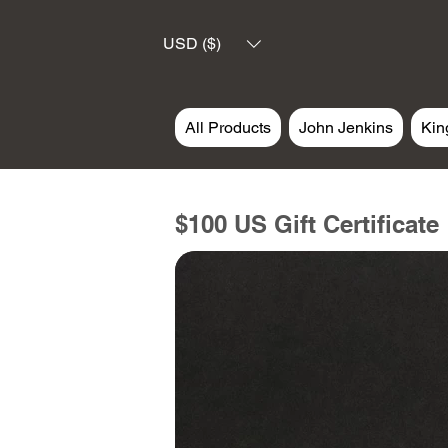
USD ($)
All Products
John Jenkins
Kin
$100 US Gift Certificate