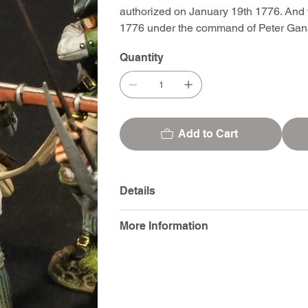
authorized on January 19th 1776. And 
1776 under the command of Peter Gan
Quantity
Add to Cart
Details
More Information