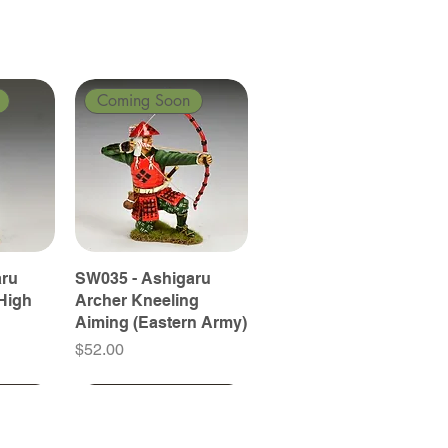
Coming Soon
aru
SW035 - Ashigaru
High
Archer Kneeling
Aiming (Eastern Army)
Price
$52.00
Coming Soon
Coming Soon