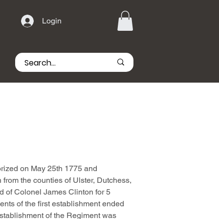
Login
rized on May 25th 1775 and
 from the counties of Ulster, Dutchess,
 of Colonel James Clinton for 5
nts of the first establishment ended
stablishment of the Regiment was