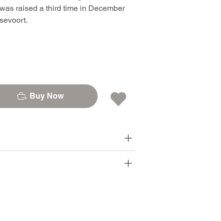
was raised a third time in December
sevoort.
Buy Now