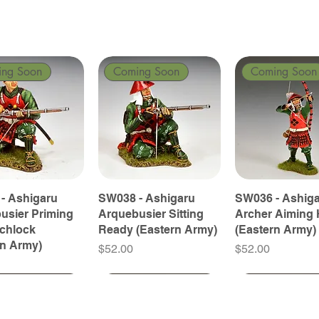
ing Soon
Coming Soon
Coming Soon
- Ashigaru
SW038 - Ashigaru
SW036 - Ashig
usier Priming
Arquebusier Sitting
Archer Aiming 
tchlock
Ready (Eastern Army)
(Eastern Army)
rn Army)
Price
Price
$52.00
$52.00
ing Soon
ing Soon
Coming Soon
Coming Soon
Coming Soon
Coming Soon