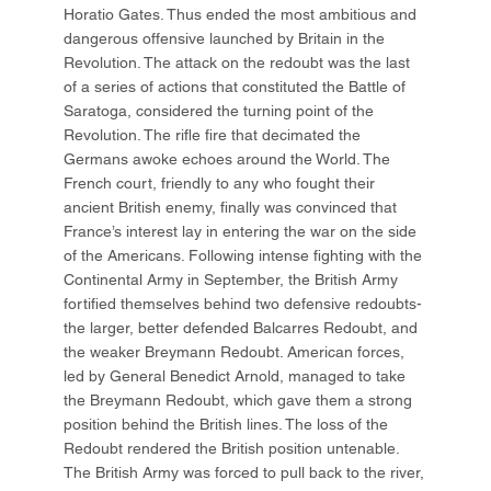
Horatio Gates. Thus ended the most ambitious and
dangerous offensive launched by Britain in the
Revolution. The attack on the redoubt was the last
of a series of actions that constituted the Battle of
Saratoga, considered the turning point of the
Revolution. The rifle fire that decimated the
Germans awoke echoes around the World. The
French court, friendly to any who fought their
ancient British enemy, finally was convinced that
France’s interest lay in entering the war on the side
of the Americans. Following intense fighting with the
Continental Army in September, the British Army
fortified themselves behind two defensive redoubts-
the larger, better defended Balcarres Redoubt, and
the weaker Breymann Redoubt. American forces,
led by General Benedict Arnold, managed to take
the Breymann Redoubt, which gave them a strong
position behind the British lines. The loss of the
Redoubt rendered the British position untenable.
The British Army was forced to pull back to the river,