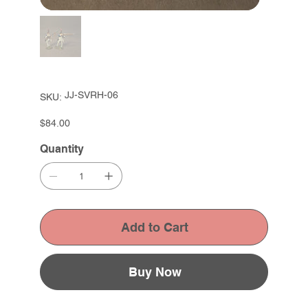
SKU
JJ-SVRH-06
SKU:
JJ-
SVRH-
06
Price
$84.00
Quantity
Add to Cart
Buy Now