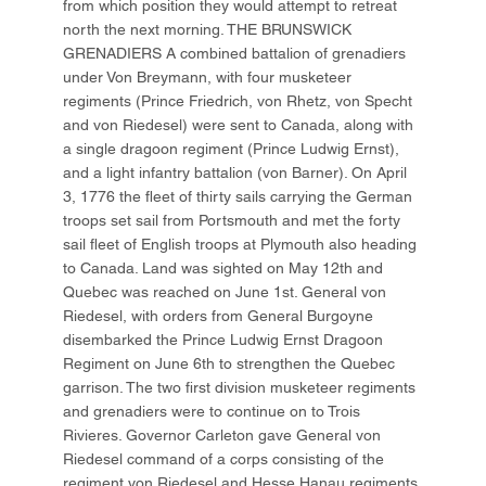
from which position they would attempt to retreat
north the next morning. THE BRUNSWICK
GRENADIERS A combined battalion of grenadiers
under Von Breymann, with four musketeer
regiments (Prince Friedrich, von Rhetz, von Specht
and von Riedesel) were sent to Canada, along with
a single dragoon regiment (Prince Ludwig Ernst),
and a light infantry battalion (von Barner). On April
3, 1776 the fleet of thirty sails carrying the German
troops set sail from Portsmouth and met the forty
sail fleet of English troops at Plymouth also heading
to Canada. Land was sighted on May 12th and
Quebec was reached on June 1st. General von
Riedesel, with orders from General Burgoyne
disembarked the Prince Ludwig Ernst Dragoon
Regiment on June 6th to strengthen the Quebec
garrison. The two first division musketeer regiments
and grenadiers were to continue on to Trois
Rivieres. Governor Carleton gave General von
Riedesel command of a corps consisting of the
regiment von Riedesel and Hesse Hanau regiments,