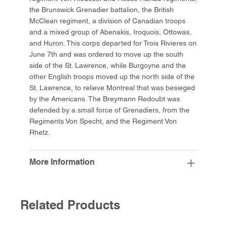
the Brunswick Grenadier battalion, the British
McClean regiment, a division of Canadian troops
and a mixed group of Abenakis, Iroquois, Ottowas,
and Huron. This corps departed for Trois Rivieres on
June 7th and was ordered to move up the south
side of the St. Lawrence, while Burgoyne and the
other English troops moved up the north side of the
St. Lawrence, to relieve Montreal that was besieged
by the Americans. The Breymann Redoubt was
defended by a small force of Grenadiers, from the
Regiments Von Specht, and the Regiment Von
Rhetz.
More Information
Related Products