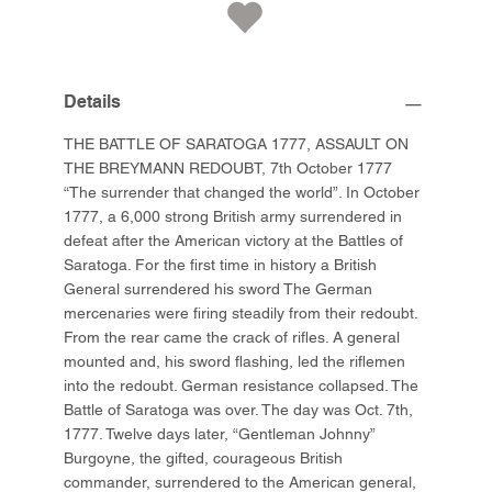
Details
THE BATTLE OF SARATOGA 1777, ASSAULT ON
THE BREYMANN REDOUBT, 7th October 1777
“The surrender that changed the world”. In October
1777, a 6,000 strong British army surrendered in
defeat after the American victory at the Battles of
Saratoga. For the first time in history a British
General surrendered his sword The German
mercenaries were firing steadily from their redoubt.
From the rear came the crack of rifles. A general
mounted and, his sword flashing, led the riflemen
into the redoubt. German resistance collapsed. The
Battle of Saratoga was over. The day was Oct. 7th,
1777. Twelve days later, “Gentleman Johnny”
Burgoyne, the gifted, courageous British
commander, surrendered to the American general,