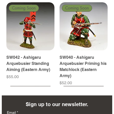
Coming Soon
Coming Soon
SW042 - Ashigaru
SW040 - Ashigaru
Arquebusier Standing
Arquebusier Priming his
Aiming (Eastern Army)
Matchlock (Eastern
Army)
Price
$55.00
Price
$52.00
Coming Soon
Coming Soon
Coming Soon
Coming Soon
Coming Soon
Coming Soon
Coming Soon
Coming Soon
Coming Soon
Coming Soon
Coming Soon
Coming Soon
Coming Soon
Coming Soon
Sign up to our newsletter.
Email
*