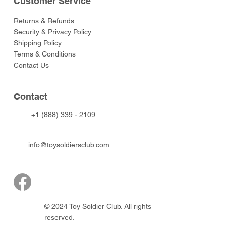
Customer Service
Returns & Refunds
Security & Privacy Policy
Shipping Policy
Terms & Conditions
Contact Us
Contact
+1 (888) 339 - 2109
info@toysoldiersclub.com
© 2024 Toy Soldier Club. All rights
reserved.