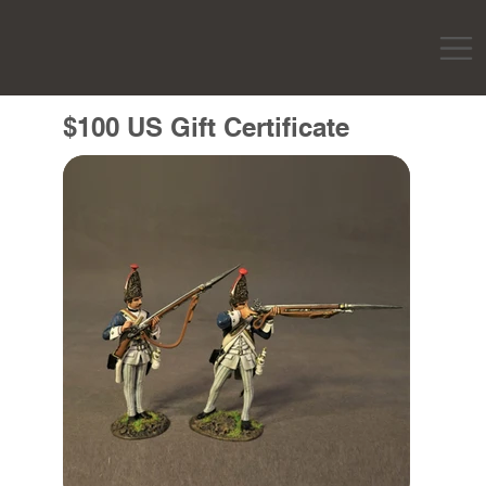
$100 US Gift Certificate