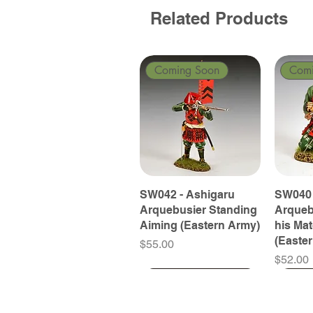
Related Products
Coming Soon
Com
SW042 - Ashigaru
SW040 
Arquebusier Standing
Arqueb
Aiming (Eastern Army)
his Ma
(Easte
Price
$55.00
Price
$52.00
Coming Soon
Coming Soon
Coming Soon
Com
Com