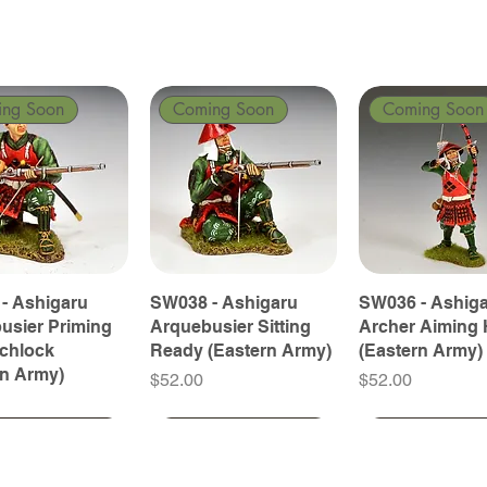
ing Soon
Coming Soon
Coming Soon
- Ashigaru
SW038 - Ashigaru
SW036 - Ashig
usier Priming
Arquebusier Sitting
Archer Aiming 
tchlock
Ready (Eastern Army)
(Eastern Army)
rn Army)
Price
Price
$52.00
$52.00
ing Soon
ing Soon
Coming Soon
Coming Soon
Coming Soon
Coming Soon