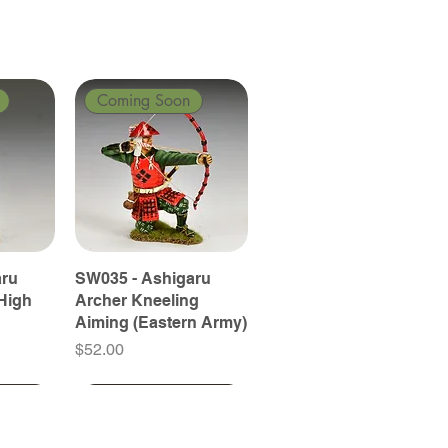
Coming Soon
aru
SW035 - Ashigaru
High
Archer Kneeling
Aiming (Eastern Army)
Price
$52.00
Coming Soon
Coming Soon