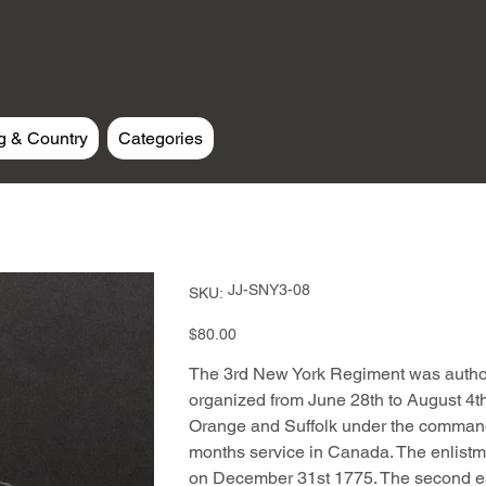
g & Country
Categories
SKU
JJ-SNY3-08
SKU:
JJ-
SNY3-
08
Price
$80.00
The 3rd New York Regiment was autho
organized from June 28th to August 4th
Orange and Suffolk under the command
months service in Canada. The enlistme
on December 31st 1775. The second e