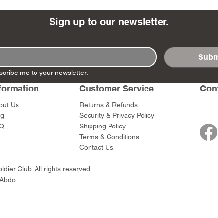
Sign up to our newsletter.
Subm
- Ashigaru
- AP Medic
SW012 - Tokugawa
DD404 - AP The Scout
RTA151 - Gener
DD403 - AP The
scribe me to your newsletter.
Dum Set
Ieyasu
Santa Anna
Price
Price
$47.00
$47.00
rn Army)
formation
Customer Service
Con
Price
Price
$59.00
$49.00
0
out Us
Returns & Refunds
og
Security & Privacy Policy
Q
Shipping Policy
Terms & Conditions
Contact Us
dier Club. All rights reserved.
 Abdo