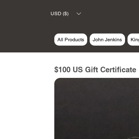
USD ($)
All Products
John Jenkins
Kin
$100 US Gift Certificate