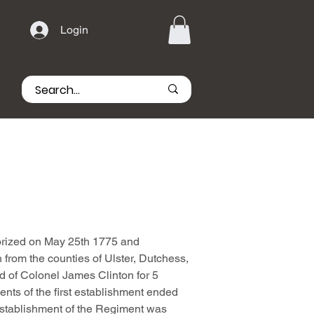
Login
rized on May 25th 1775 and
 from the counties of Ulster, Dutchess,
 of Colonel James Clinton for 5
nts of the first establishment ended
stablishment of the Regiment was