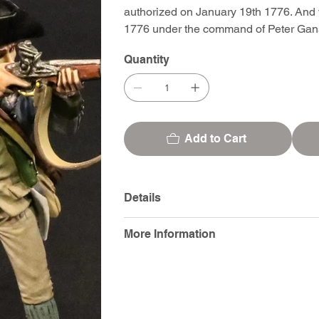
authorized on January 19th 1776. And 
1776 under the command of Peter Gan
Quantity
Add to Cart
Details
More Information