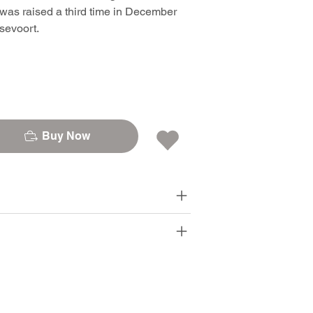
was raised a third time in December
sevoort.
Buy Now